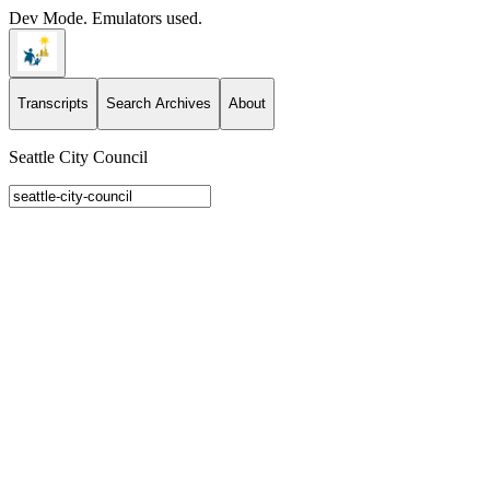
Dev Mode. Emulators used.
Transcripts
Search Archives
About
Seattle City Council