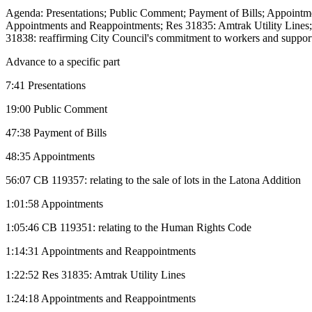
Agenda: Presentations; Public Comment; Payment of Bills; Appointmen
Appointments and Reappointments; Res 31835: Amtrak Utility Lines
31838: reaffirming City Council's commitment to workers and supporti
Advance to a specific part
7:41 Presentations
19:00 Public Comment
47:38 Payment of Bills
48:35 Appointments
56:07 CB 119357: relating to the sale of lots in the Latona Addition
1:01:58 Appointments
1:05:46 CB 119351: relating to the Human Rights Code
1:14:31 Appointments and Reappointments
1:22:52 Res 31835: Amtrak Utility Lines
1:24:18 Appointments and Reappointments