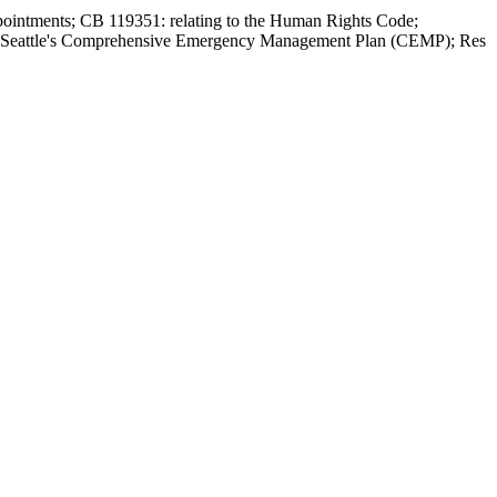
ppointments; CB 119351: relating to the Human Rights Code;
 of Seattle's Comprehensive Emergency Management Plan (CEMP); Res