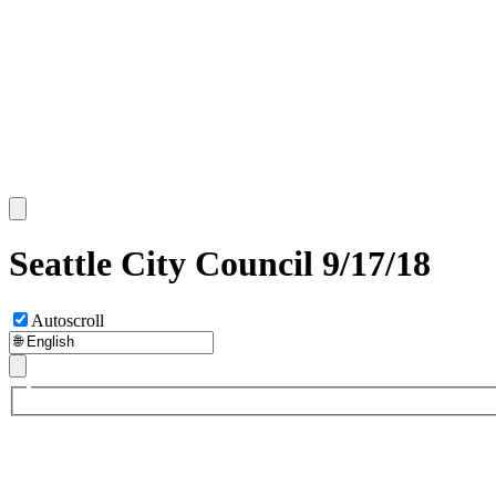
Seattle City Council 9/17/18
Autoscroll