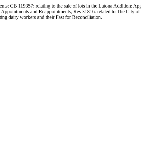
ts; CB 119357: relating to the sale of lots in the Latona Addition; A
; Appointments and Reappointments; Res 31816: related to The City
ng dairy workers and their Fast for Reconciliation.