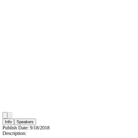
Info
Speakers
Publish Date:
9/18/2018
Description: