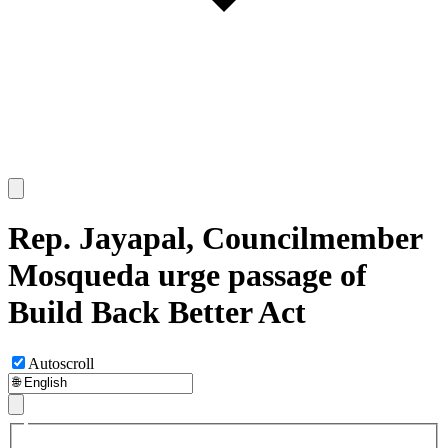
Rep. Jayapal, Councilmember
Mosqueda urge passage of
Build Back Better Act
Autoscroll