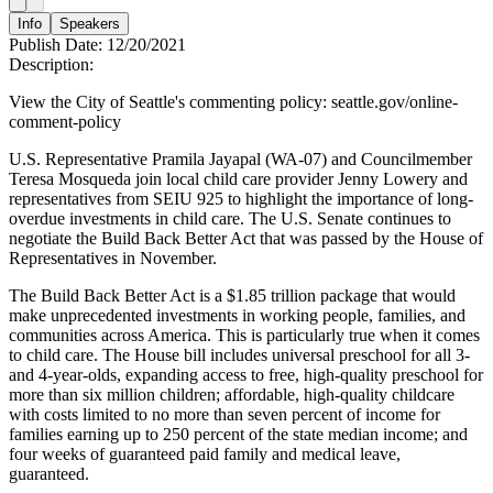
Info
Speakers
Publish Date:
12/20/2021
Description:
View the City of Seattle's commenting policy: seattle.gov/online-
comment-policy
U.S. Representative Pramila Jayapal (WA-07) and Councilmember
Teresa Mosqueda join local child care provider Jenny Lowery and
representatives from SEIU 925 to highlight the importance of long-
overdue investments in child care. The U.S. Senate continues to
negotiate the Build Back Better Act that was passed by the House of
Representatives in November.
The Build Back Better Act is a $1.85 trillion package that would
make unprecedented investments in working people, families, and
communities across America. This is particularly true when it comes
to child care. The House bill includes universal preschool for all 3-
and 4-year-olds, expanding access to free, high-quality preschool for
more than six million children; affordable, high-quality childcare
with costs limited to no more than seven percent of income for
families earning up to 250 percent of the state median income; and
four weeks of guaranteed paid family and medical leave,
guaranteed.