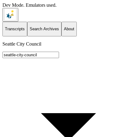
Dev Mode. Emulators used.
Transcripts
Search Archives
About
Seattle City Council