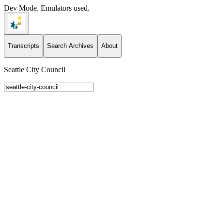
Dev Mode. Emulators used.
Transcripts
Search Archives
About
Seattle City Council