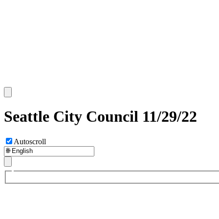
Seattle City Council 11/29/22
Autoscroll