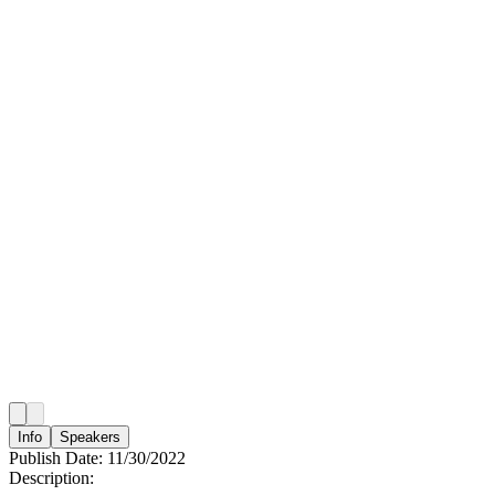
Info
Speakers
Publish Date:
11/30/2022
Description: