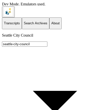
Dev Mode. Emulators used.
Transcripts
Search Archives
About
Seattle City Council