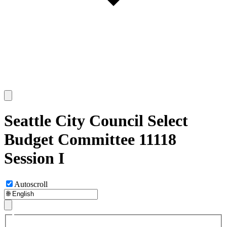
Seattle City Council Select
Budget Committee 11118
Session I
Autoscroll