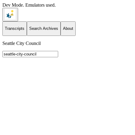
Dev Mode. Emulators used.
Transcripts
Search Archives
About
Seattle City Council