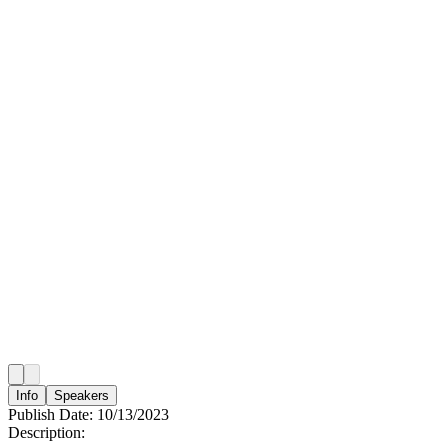
Info
Speakers
Publish Date:
10/13/2023
Description: