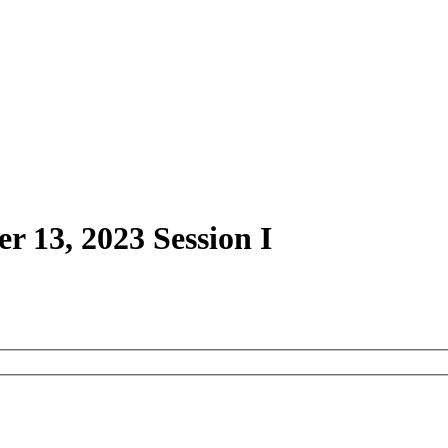
r 13, 2023 Session I