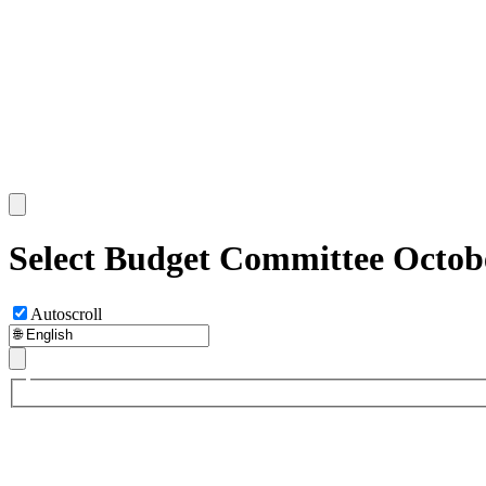
Select Budget Committee Octobe
Autoscroll