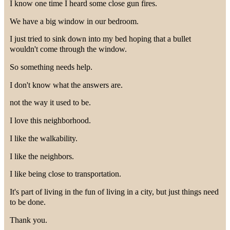
I know one time I heard some close gun fires.
We have a big window in our bedroom.
I just tried to sink down into my bed hoping that a bullet
wouldn't come through the window.
So something needs help.
I don't know what the answers are.
not the way it used to be.
I love this neighborhood.
I like the walkability.
I like the neighbors.
I like being close to transportation.
It's part of living in the fun of living in a city, but just things need
to be done.
Thank you.