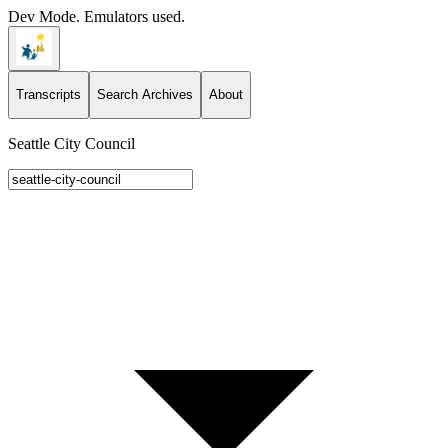
Dev Mode. Emulators used.
Transcripts
Search Archives
About
Seattle City Council