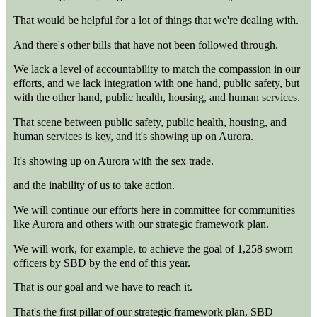
That would be helpful for a lot of things that we're dealing with.
And there's other bills that have not been followed through.
We lack a level of accountability to match the compassion in our
efforts, and we lack integration with one hand, public safety, but
with the other hand, public health, housing, and human services.
That scene between public safety, public health, housing, and
human services is key, and it's showing up on Aurora.
It's showing up on Aurora with the sex trade.
and the inability of us to take action.
We will continue our efforts here in committee for communities
like Aurora and others with our strategic framework plan.
We will work, for example, to achieve the goal of 1,258 sworn
officers by SBD by the end of this year.
That is our goal and we have to reach it.
That's the first pillar of our strategic framework plan, SBD