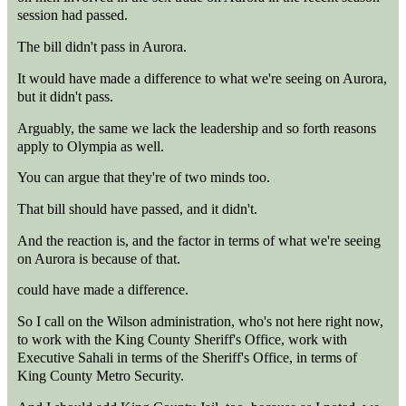
session had passed.
The bill didn't pass in Aurora.
It would have made a difference to what we're seeing on Aurora,
but it didn't pass.
Arguably, the same we lack the leadership and so forth reasons
apply to Olympia as well.
You can argue that they're of two minds too.
That bill should have passed, and it didn't.
And the reaction is, and the factor in terms of what we're seeing
on Aurora is because of that.
could have made a difference.
So I call on the Wilson administration, who's not here right now,
to work with the King County Sheriff's Office, work with
Executive Sahali in terms of the Sheriff's Office, in terms of
King County Metro Security.