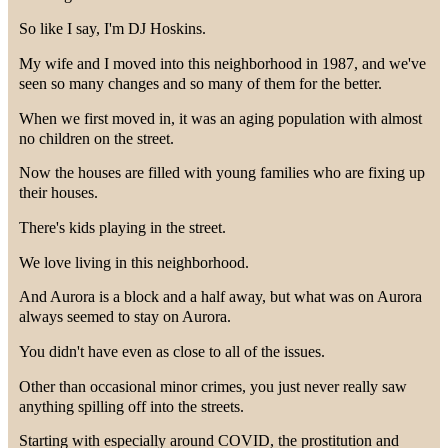
So like I say, I'm DJ Hoskins.
My wife and I moved into this neighborhood in 1987, and we've
seen so many changes and so many of them for the better.
When we first moved in, it was an aging population with almost
no children on the street.
Now the houses are filled with young families who are fixing up
their houses.
There's kids playing in the street.
We love living in this neighborhood.
And Aurora is a block and a half away, but what was on Aurora
always seemed to stay on Aurora.
You didn't have even as close to all of the issues.
Other than occasional minor crimes, you just never really saw
anything spilling off into the streets.
Starting with especially around COVID, the prostitution and