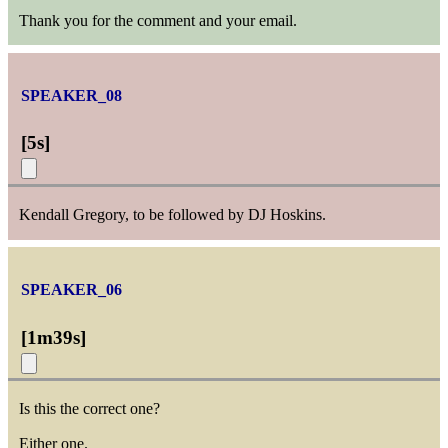
Thank you for the comment and your email.
SPEAKER_08
[
5s
]
Kendall Gregory, to be followed by DJ Hoskins.
SPEAKER_06
[
1m39s
]
Is this the correct one?
Either one.