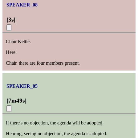
SPEAKER_08
[
3s
]
Chair Kettle.
Here.
Chair, there are four members present.
SPEAKER_05
[
7m49s
]
If there's no objection, the agenda will be adopted.
Hearing, seeing no objection, the agenda is adopted.