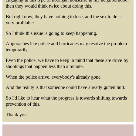
then they would think twice about doing this.
But right now, they have nothing to lose, and the sex trade is
very profitable.
So I think this issue is going to keep happening.
Approaches like police and barricades may resolve the problem
temporarily.
Even the police, we have to keep in mind that these are drive-by
shootings that happen less than a minute.
When the police arrive, everybody's already gone.
And the reality is that someone could have already gotten hurt.
So I'd like to hear what the progress is towards shifting towards
prevention of this.
Thank you.