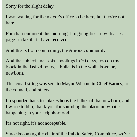
Sorry for the slight delay.
I was waiting for the mayor's office to be here, but they're not
here.
For chair comment this morning, I'm going to start with a 17-
page packet that I have received.
And this is from community, the Aurora community.
And the subject line is six shootings in 30 days, two on my
block in the last 24 hours, a bullet is in the wall above my
newborn.
This email string was sent to Mayor Wilson, to Chief Barnes, to
the council, and others.
I responded back to Jake, who is the father of that newborn, and
I wrote to him, thank you for sounding the alarm on what is
happening in your neighborhood.
It's not right, it's not acceptable.
Since becoming the chair of the Public Safety Committee, we've