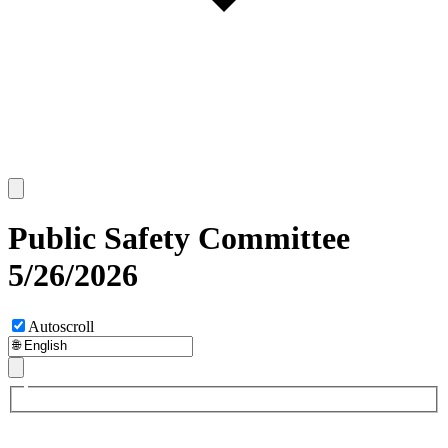
Public Safety Committee
5/26/2026
Autoscroll