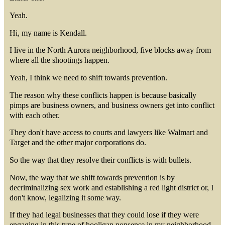
Yeah.
Hi, my name is Kendall.
I live in the North Aurora neighborhood, five blocks away from
where all the shootings happen.
Yeah, I think we need to shift towards prevention.
The reason why these conflicts happen is because basically
pimps are business owners, and business owners get into conflict
with each other.
They don't have access to courts and lawyers like Walmart and
Target and the other major corporations do.
So the way that they resolve their conflicts is with bullets.
Now, the way that we shift towards prevention is by
decriminalizing sex work and establishing a red light district or, I
don't know, legalizing it some way.
If they had legal businesses that they could lose if they were
engaging in this type of hooligan nonsense in my neighborhood,