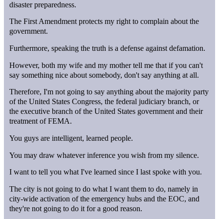
disaster preparedness.
The First Amendment protects my right to complain about the
government.
Furthermore, speaking the truth is a defense against defamation.
However, both my wife and my mother tell me that if you can't
say something nice about somebody, don't say anything at all.
Therefore, I'm not going to say anything about the majority party
of the United States Congress, the federal judiciary branch, or
the executive branch of the United States government and their
treatment of FEMA.
You guys are intelligent, learned people.
You may draw whatever inference you wish from my silence.
I want to tell you what I've learned since I last spoke with you.
The city is not going to do what I want them to do, namely in
city-wide activation of the emergency hubs and the EOC, and
they're not going to do it for a good reason.