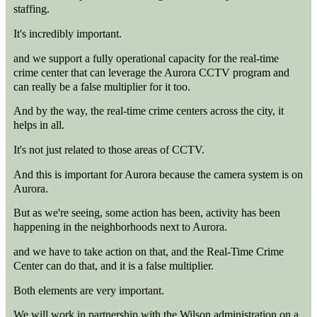
staffing.
It's incredibly important.
and we support a fully operational capacity for the real-time
crime center that can leverage the Aurora CCTV program and
can really be a false multiplier for it too.
And by the way, the real-time crime centers across the city, it
helps in all.
It's not just related to those areas of CCTV.
And this is important for Aurora because the camera system is on
Aurora.
But as we're seeing, some action has been, activity has been
happening in the neighborhoods next to Aurora.
and we have to take action on that, and the Real-Time Crime
Center can do that, and it is a false multiplier.
Both elements are very important.
We will work in partnership with the Wilson administration on a