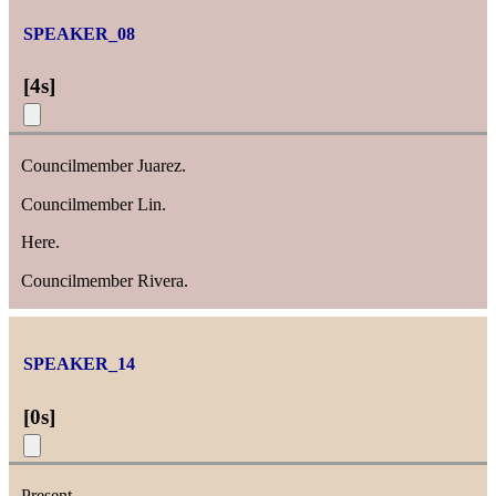
SPEAKER_08
[
4s
]
Councilmember Juarez.
Councilmember Lin.
Here.
Councilmember Rivera.
SPEAKER_14
[
0s
]
Present.