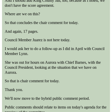
And I should add King County Jail, too, because as I noted, we
don't have the score agreement.
Where are we on this?
So that concludes the chair comment for today.
And again, 17 pages.
Council Member Juarez is not here today.
I would ask her to do a follow-up as I did in April with Council
Member Lynn.
She was out for hours on Aurora with Chief Barnes, with the
Council President, looking at the situation that we have on
Aurora.
So that is chair comment for today.
Thank you.
We'll now move to the hybrid public comment period.
Public comments should relate to items on today's agenda for the