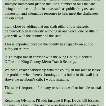
strategic framework plan to include a number of bills that are
being introduced in June in areas such as public drug use and
possession and alternative response to help meet the challenges
on our street.
I will close by adding that our sixth pillar of our strategic
framework plan is our city working in one voice, one Seattle if
you will, with the county and the state.
This is important because the county has capacity on public
safety on Aurora.
It is a major transit corridor with the King County Sheriff's
Office and King County Metro Transit Security.
We need greater partnership with the county in this area to tackle
the problem when there's shootings and a bullet in the wall just
above the newborn's crib, I would imagine.
The state is important for many reasons as well to include mental
health.
Regarding Olympia, I'll add, imagine if Rep. Davis' bill focused
on men involved in the sex trade on Aurora in the recent season