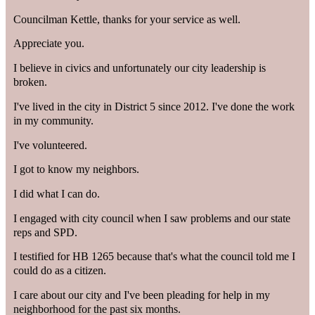
Councilman Kettle, thanks for your service as well.
Appreciate you.
I believe in civics and unfortunately our city leadership is
broken.
I've lived in the city in District 5 since 2012. I've done the work
in my community.
I've volunteered.
I got to know my neighbors.
I did what I can do.
I engaged with city council when I saw problems and our state
reps and SPD.
I testified for HB 1265 because that's what the council told me I
could do as a citizen.
I care about our city and I've been pleading for help in my
neighborhood for the past six months.