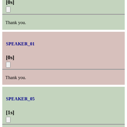
[
0s
]
Thank you.
SPEAKER_01
[
0s
]
Thank you.
SPEAKER_05
[
1s
]