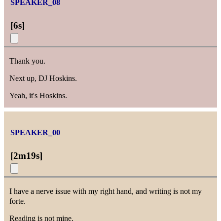
SPEAKER_08
[
6s
]
Thank you.
Next up, DJ Hoskins.
Yeah, it's Hoskins.
SPEAKER_00
[
2m19s
]
I have a nerve issue with my right hand, and writing is not my
forte.
Reading is not mine.