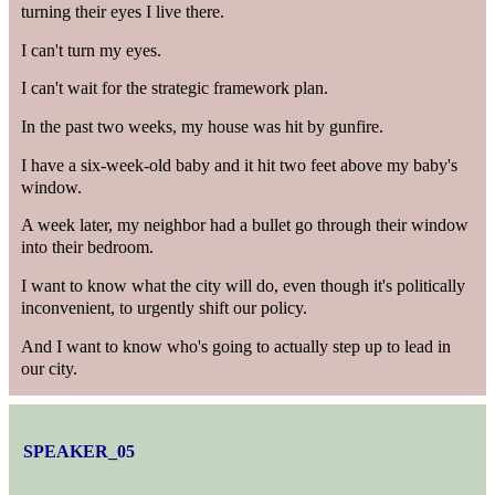
turning their eyes I live there.
I can't turn my eyes.
I can't wait for the strategic framework plan.
In the past two weeks, my house was hit by gunfire.
I have a six-week-old baby and it hit two feet above my baby's
window.
A week later, my neighbor had a bullet go through their window
into their bedroom.
I want to know what the city will do, even though it's politically
inconvenient, to urgently shift our policy.
And I want to know who's going to actually step up to lead in
our city.
SPEAKER_05