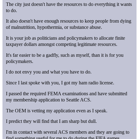
The city just doesn't have the resources to do everything it wants
to do.
It also doesn't have enough resources to keep people from dying
of malnutrition, hypothermia, or substance abuse.
It is your job as politicians and policymakers to allocate finite
taxpayer dollars amongst competing legitimate resources.
It's far easier to be a gadfly, such as myself, than it is for you
policymakers.
I do not envy you and what you have to do.
Since I last spoke with you, I got my ham radio license.
I passed the required FEMA examinations and have submitted
my membership application to Seattle ACS.
The OEM is vetting my application even as I speak.
I predict they will find that I am sharp but dull.
I'm in contact with several ACS members and they are going to
find something useful for me to do during the FIFA games.