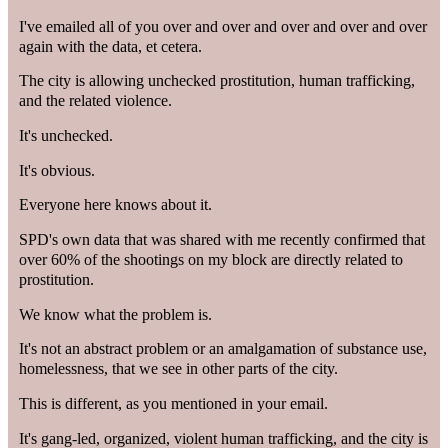
I've emailed all of you over and over and over and over and over
again with the data, et cetera.
The city is allowing unchecked prostitution, human trafficking,
and the related violence.
It's unchecked.
It's obvious.
Everyone here knows about it.
SPD's own data that was shared with me recently confirmed that
over 60% of the shootings on my block are directly related to
prostitution.
We know what the problem is.
It's not an abstract problem or an amalgamation of substance use,
homelessness, that we see in other parts of the city.
This is different, as you mentioned in your email.
It's gang-led, organized, violent human trafficking, and the city is