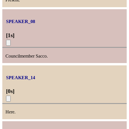
SPEAKER_08
[
1s
]
Councilmember Sacco.
SPEAKER_14
[
0s
]
Here.