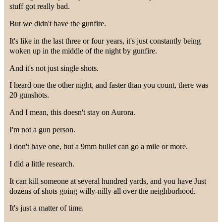
stuff got really bad.
But we didn't have the gunfire.
It's like in the last three or four years, it's just constantly being
woken up in the middle of the night by gunfire.
And it's not just single shots.
I heard one the other night, and faster than you count, there was
20 gunshots.
And I mean, this doesn't stay on Aurora.
I'm not a gun person.
I don't have one, but a 9mm bullet can go a mile or more.
I did a little research.
It can kill someone at several hundred yards, and you have Just
dozens of shots going willy-nilly all over the neighborhood.
It's just a matter of time.