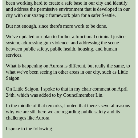
been working hard to create a safe base in our city and identify
and address the permissive environment that is developed in our
city with our strategic framework plan for a safer Seattle.
But not enough, since there's more work to be done.
We've updated our plan to further a functional criminal justice
system, addressing gun violence, and addressing the scene
between public safety, public health, housing, and human
services.
What is happening on Aurora is different, but really the same, to
what we've been seeing in other areas in our city, such as Little
Saigon.
On Little Saigon, I spoke to that in my chair comment on April
24th, which was added to by Councilmember Lin.
In the middle of that remarks, I noted that there's several reasons
why we are still here we are regarding public safety and its
challenges like Aurora.
I spoke to the following.