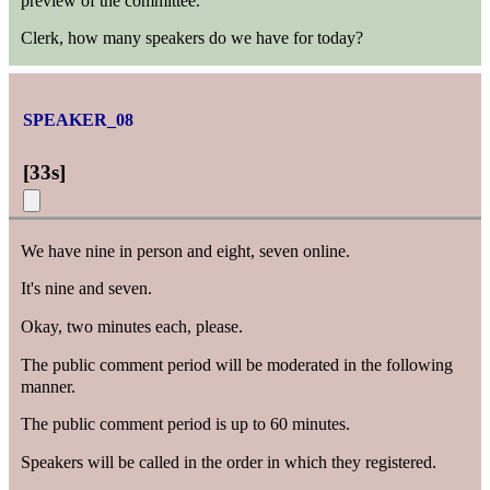
preview of the committee.
Clerk, how many speakers do we have for today?
SPEAKER_08
[
33s
]
We have nine in person and eight, seven online.
It's nine and seven.
Okay, two minutes each, please.
The public comment period will be moderated in the following
manner.
The public comment period is up to 60 minutes.
Speakers will be called in the order in which they registered.