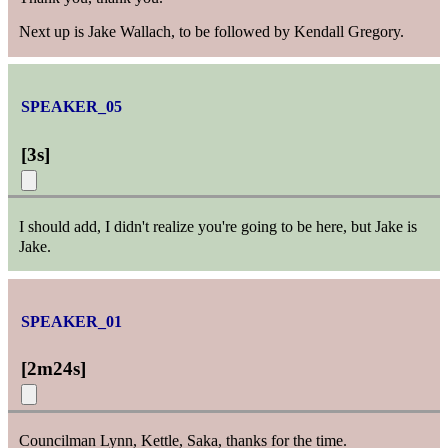
Next up is Jake Wallach, to be followed by Kendall Gregory.
SPEAKER_05
[
3s
]
I should add, I didn't realize you're going to be here, but Jake is
Jake.
SPEAKER_01
[
2m24s
]
Councilman Lynn, Kettle, Saka, thanks for the time.