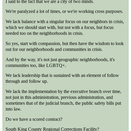
I said to the fact that we are a city of two minds.
We're paralyzed a lot of times, or we're working cross purposes.
We lack balance with a singular focus on our neighbors in crisis,
which we should start with, but not with a focus, but focus
needed too on the neighborhoods in crisis.
So yes, start with compassion, but then have the wisdom to look
out for our neighborhoods and communities in crisis.
And by the way, it's not just geographic neighborhoods, it's
communities too, like LGBTQ+.
We lack leadership that is sustained with an element of follow
through and follow up.
We lack the implementation by the executive branch over time,
not just in this administration, previous administration, and
sometimes that of the judicial branch, the public safety bills put
into law.
Do we have a scored contract?
South King County Regional Corrections Facility?