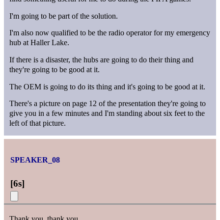
I'm going to be part of the solution.
I'm also now qualified to be the radio operator for my emergency
hub at Haller Lake.
If there is a disaster, the hubs are going to do their thing and
they're going to be good at it.
The OEM is going to do its thing and it's going to be good at it.
There's a picture on page 12 of the presentation they're going to
give you in a few minutes and I'm standing about six feet to the
left of that picture.
SPEAKER_08
[
6s
]
Thank you, thank you.