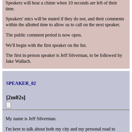
Speakers will hear a chime when 10 seconds are left of their
time.
Speakers' mics will be muted if they do not, and their comments
within the allotted time to allow us to call on the next speaker.
The public comment period is now open.
We'll begin with the first speaker on the list.
The first in-person speaker is Jeff Silverman, to be followed by
Jake Wallach.
SPEAKER_02
[
2m02s
]
My name is Jeff Silverman.
I'm here to talk about both my city and my personal road to