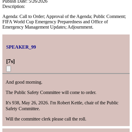
Publish Date:
5/26/2026
Description:
Agenda: Call to Order; Approval of the Agenda; Public Comment;
FIFA World Cup Emergency Preparedness and Office of
Emergency Management Updates; Adjournment.
SPEAKER_99
[
7s
]
And good morning.
The Public Safety Committee will come to order.
It's 938, May 26, 2026. I'm Robert Kettle, chair of the Public
Safety Committee.
Will the committee clerk please call the roll.