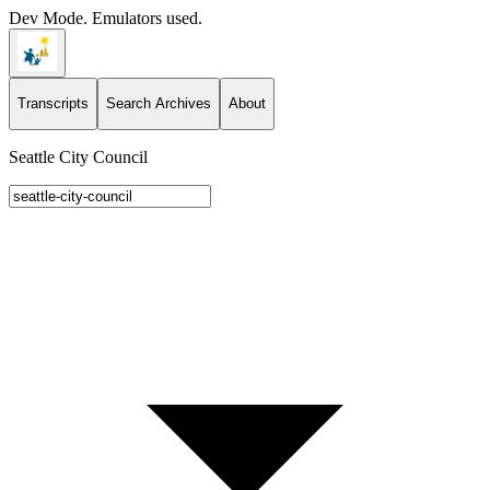
Dev Mode. Emulators used.
Transcripts
Search Archives
About
Seattle City Council