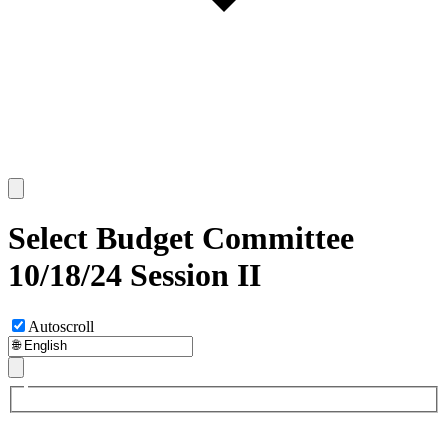
Select Budget Committee
10/18/24 Session II
Autoscroll