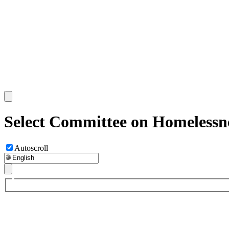
Select Committee on Homelessne
Autoscroll