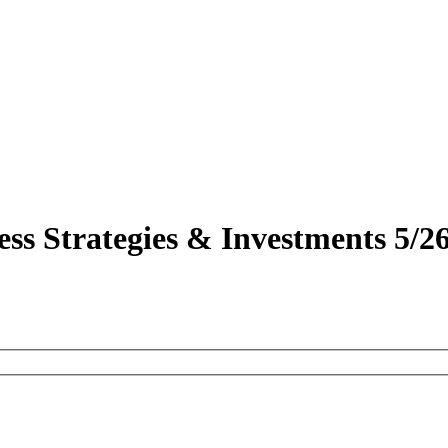
ss Strategies & Investments 5/2