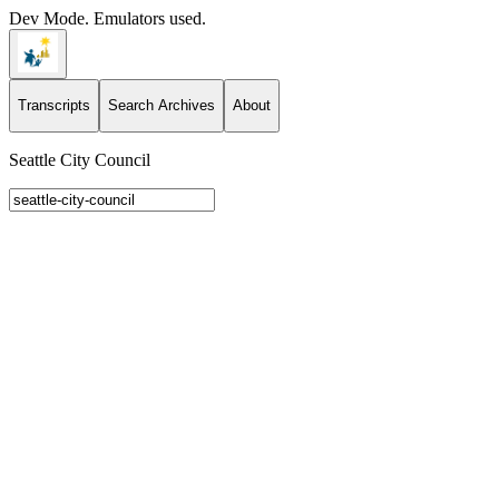
Dev Mode. Emulators used.
Transcripts
Search Archives
About
Seattle City Council