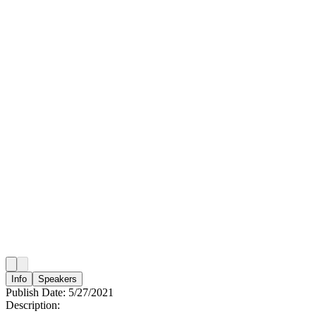
Info
Speakers
Publish Date:
5/27/2021
Description: