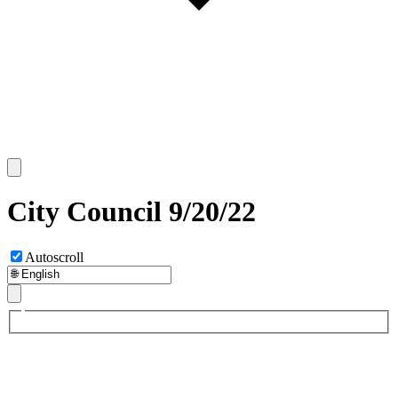
City Council 9/20/22
Autoscroll