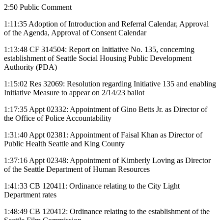
2:50 Public Comment
1:11:35 Adoption of Introduction and Referral Calendar, Approval
of the Agenda, Approval of Consent Calendar
1:13:48 CF 314504: Report on Initiative No. 135, concerning
establishment of Seattle Social Housing Public Development
Authority (PDA)
1:15:02 Res 32069: Resolution regarding Initiative 135 and enabling
Initiative Measure to appear on 2/14/23 ballot
1:17:35 Appt 02332: Appointment of Gino Betts Jr. as Director of
the Office of Police Accountability
1:31:40 Appt 02381: Appointment of Faisal Khan as Director of
Public Health Seattle and King County
1:37:16 Appt 02348: Appointment of Kimberly Loving as Director
of the Seattle Department of Human Resources
1:41:33 CB 120411: Ordinance relating to the City Light
Department rates
1:48:49 CB 120412: Ordinance relating to the establishment of the