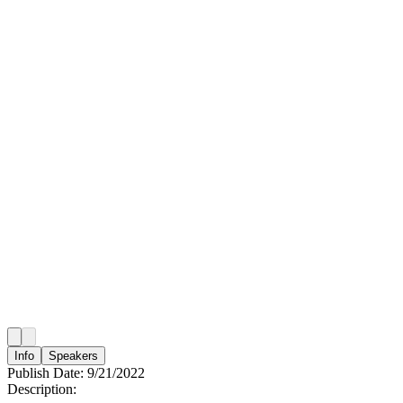
Info
Speakers
Publish Date:
9/21/2022
Description: