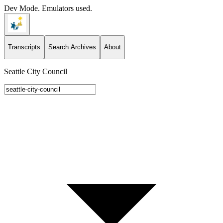
Dev Mode. Emulators used.
Transcripts
Search Archives
About
Seattle City Council