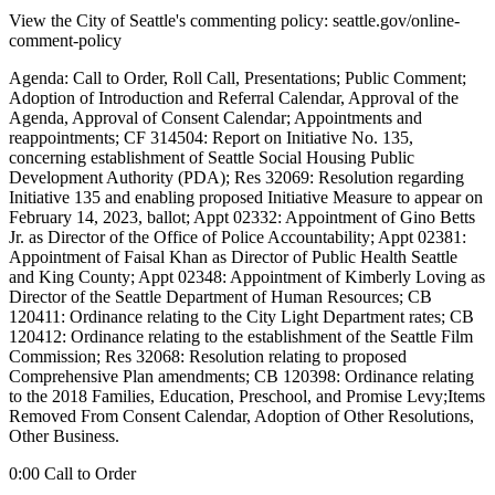
View the City of Seattle's commenting policy: seattle.gov/online-
comment-policy
Agenda: Call to Order, Roll Call, Presentations; Public Comment;
Adoption of Introduction and Referral Calendar, Approval of the
Agenda, Approval of Consent Calendar; Appointments and
reappointments; CF 314504: Report on Initiative No. 135,
concerning establishment of Seattle Social Housing Public
Development Authority (PDA); Res 32069: Resolution regarding
Initiative 135 and enabling proposed Initiative Measure to appear on
February 14, 2023, ballot; Appt 02332: Appointment of Gino Betts
Jr. as Director of the Office of Police Accountability; Appt 02381:
Appointment of Faisal Khan as Director of Public Health Seattle
and King County; Appt 02348: Appointment of Kimberly Loving as
Director of the Seattle Department of Human Resources; CB
120411: Ordinance relating to the City Light Department rates; CB
120412: Ordinance relating to the establishment of the Seattle Film
Commission; Res 32068: Resolution relating to proposed
Comprehensive Plan amendments; CB 120398: Ordinance relating
to the 2018 Families, Education, Preschool, and Promise Levy;Items
Removed From Consent Calendar, Adoption of Other Resolutions,
Other Business.
0:00 Call to Order