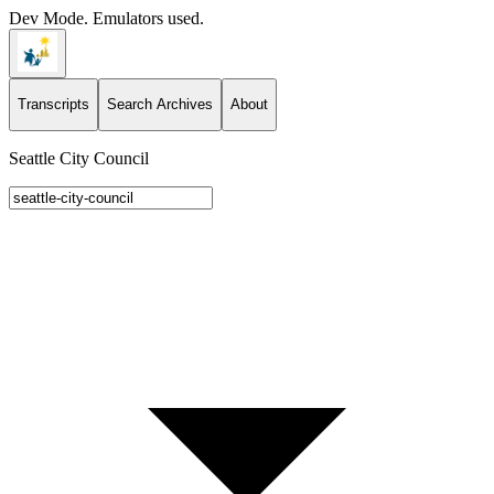
Dev Mode. Emulators used.
Transcripts
Search Archives
About
Seattle City Council