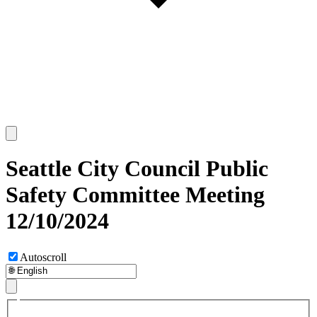
Seattle City Council Public
Safety Committee Meeting
12/10/2024
Autoscroll