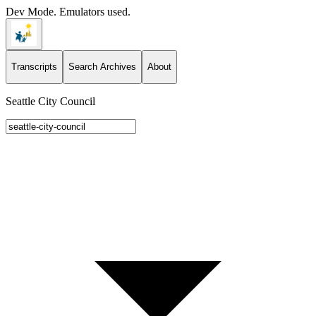
Dev Mode. Emulators used.
Transcripts
Search Archives
About
Seattle City Council