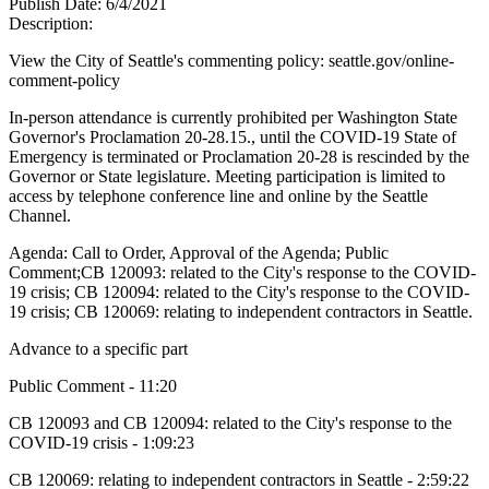
Publish Date:
6/4/2021
Description:
View the City of Seattle's commenting policy: seattle.gov/online-
comment-policy
In-person attendance is currently prohibited per Washington State
Governor's Proclamation 20-28.15., until the COVID-19 State of
Emergency is terminated or Proclamation 20-28 is rescinded by the
Governor or State legislature. Meeting participation is limited to
access by telephone conference line and online by the Seattle
Channel.
Agenda: Call to Order, Approval of the Agenda; Public
Comment;CB 120093: related to the City's response to the COVID-
19 crisis; CB 120094: related to the City's response to the COVID-
19 crisis; CB 120069: relating to independent contractors in Seattle.
Advance to a specific part
Public Comment - 11:20
CB 120093 and CB 120094: related to the City's response to the
COVID-19 crisis - 1:09:23
CB 120069: relating to independent contractors in Seattle - 2:59:22