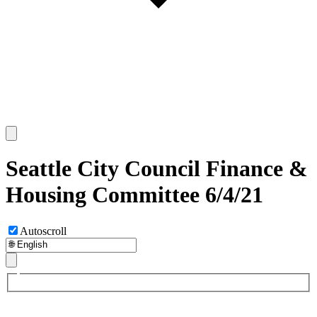
Seattle City Council Finance &
Housing Committee 6/4/21
Autoscroll