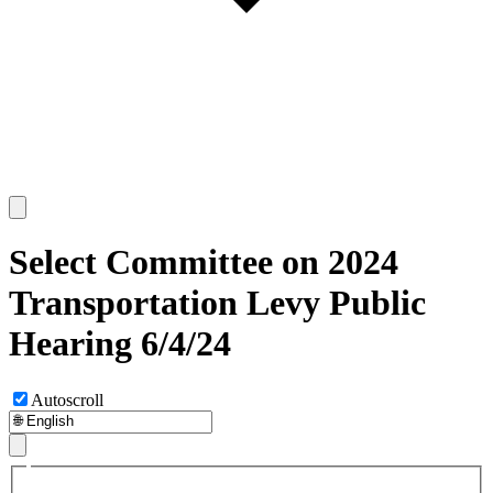
Select Committee on 2024
Transportation Levy Public
Hearing 6/4/24
Autoscroll