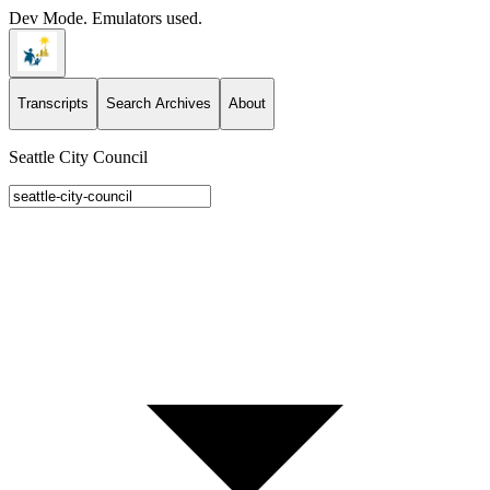
Dev Mode. Emulators used.
Transcripts
Search Archives
About
Seattle City Council