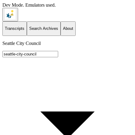
Dev Mode. Emulators used.
Transcripts
Search Archives
About
Seattle City Council