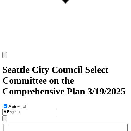
Seattle City Council Select
Committee on the
Comprehensive Plan 3/19/2025
Autoscroll