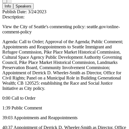
Info
Speakers
Publish Date:
3/24/2023
Description:
View the City of Seattle's commenting policy: seattle.gov/online-
comment-policy
Agenda: Call to Order; Approval of the Agenda; Public Comment;
Appointments and Reappointments to Seattle Immigrant and
Refugee Commission, Pike Place Market Historical Commission,
Cultural Space Agency Public Development Authority Governing
Council, Pike Place Market Historical Commission, Landmarks
Preservation Board, Community Involvement Commission;
Appointment of Derrick D. Wheeler-Smith as Director, Office for
Civil Rights; Panel on a Municipal Role in Building Generational
Wealth; CB 120525: establishing the Race and Social Justice
Initiative as City policy.
0:00 Call to Order
1:39 Public Comment
39:03 Appointments and Reappointments
40:37 Appointment of Derrick D. Wheeler-Smith as Director, Office