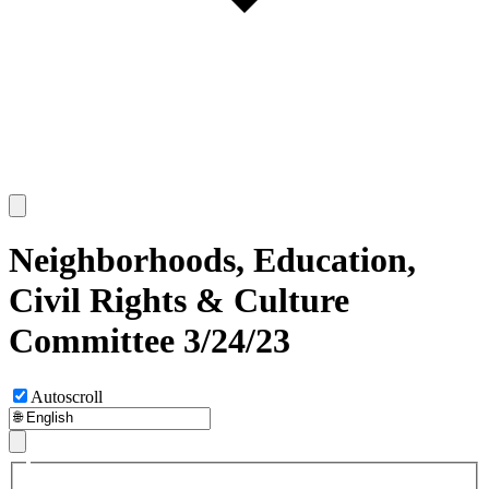
Neighborhoods, Education,
Civil Rights & Culture
Committee 3/24/23
Autoscroll