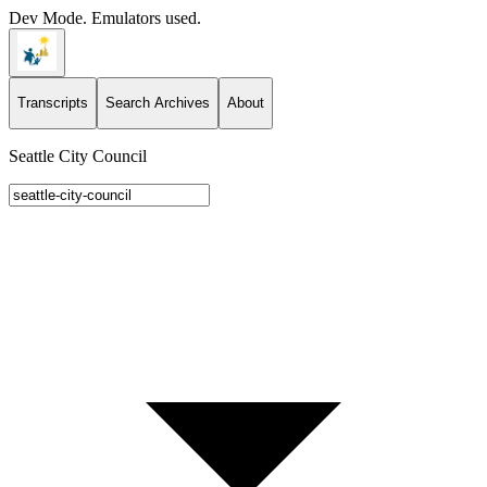
Dev Mode. Emulators used.
Transcripts
Search Archives
About
Seattle City Council