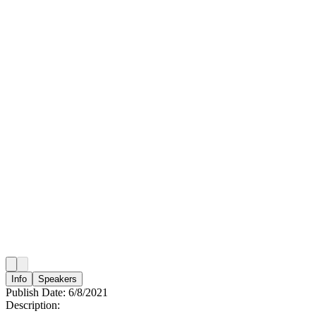
Info
Speakers
Publish Date:
6/8/2021
Description: