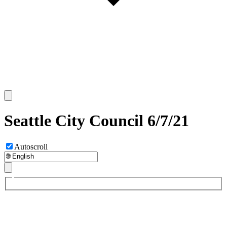
Seattle City Council 6/7/21
Autoscroll