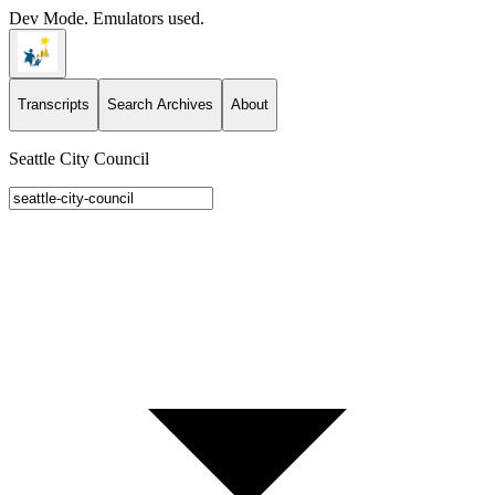
Dev Mode. Emulators used.
Transcripts
Search Archives
About
Seattle City Council