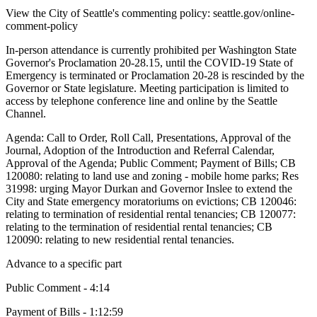
View the City of Seattle's commenting policy: seattle.gov/online-
comment-policy
In-person attendance is currently prohibited per Washington State
Governor's Proclamation 20-28.15, until the COVID-19 State of
Emergency is terminated or Proclamation 20-28 is rescinded by the
Governor or State legislature. Meeting participation is limited to
access by telephone conference line and online by the Seattle
Channel.
Agenda: Call to Order, Roll Call, Presentations, Approval of the
Journal, Adoption of the Introduction and Referral Calendar,
Approval of the Agenda; Public Comment; Payment of Bills; CB
120080: relating to land use and zoning - mobile home parks; Res
31998: urging Mayor Durkan and Governor Inslee to extend the
City and State emergency moratoriums on evictions; CB 120046:
relating to termination of residential rental tenancies; CB 120077:
relating to the termination of residential rental tenancies; CB
120090: relating to new residential rental tenancies.
Advance to a specific part
Public Comment - 4:14
Payment of Bills - 1:12:59