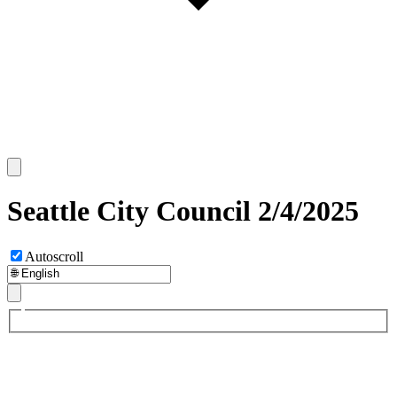
Seattle City Council 2/4/2025
Autoscroll