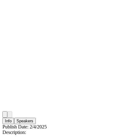
Info
Speakers
Publish Date:
2/4/2025
Description: