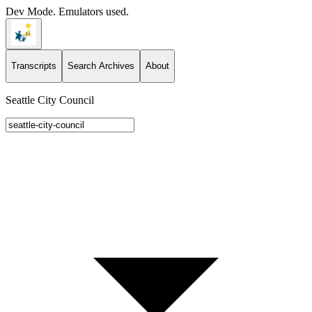
Dev Mode. Emulators used.
Transcripts
Search Archives
About
Seattle City Council