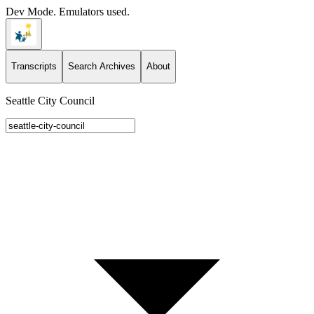
Dev Mode. Emulators used.
Transcripts
Search Archives
About
Seattle City Council