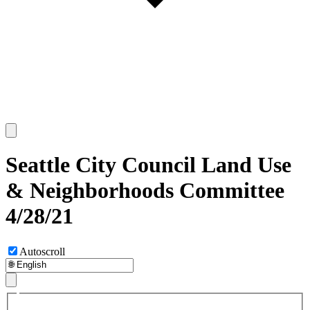
Seattle City Council Land Use
& Neighborhoods Committee
4/28/21
Autoscroll