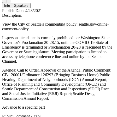
Info
Speakers
Publish Date:
4/28/2021
Description:
View the City of Seattle's commenting policy: seattle.gov/online-
comment-policy
In-person attendance is currently prohibited per Washington State
Governor's Proclamation 20-28.15, until the COVID-19 State of
Emergency is terminated or Proclamation 20-28 is rescinded by the
Governor or State legislature. Meeting participation is limited to
access by telephone conference line and online by the Seattle
Channel.
Agenda: Call to Order, Approval of the Agenda; Public Comment;
CB 120001/Ordinance 126293 (Bringing Business Home) Public
Hearing; Department of Neighborhoods (DON) Annual Report;
Office of Planning and Community Development (OPCD) and
Seattle Department of Construction and Inspections (SDCI) Race
and Social Justice Initiative (RSJI) Report; Seattle Design
Commission Annual Report.
Advance to a specific part
Public Comment - 2:09