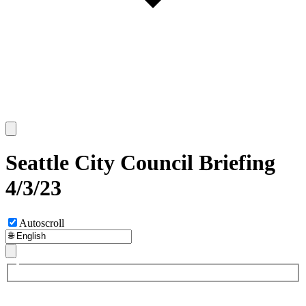
Seattle City Council Briefing
4/3/23
Autoscroll