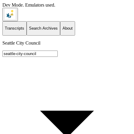
Dev Mode. Emulators used.
Transcripts
Search Archives
About
Seattle City Council