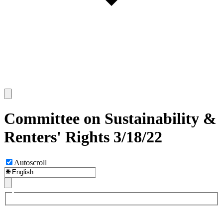
Committee on Sustainability &
Renters' Rights 3/18/22
Autoscroll