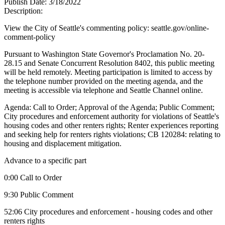
Publish Date:
3/18/2022
Description:
View the City of Seattle's commenting policy: seattle.gov/online-
comment-policy
Pursuant to Washington State Governor's Proclamation No. 20-
28.15 and Senate Concurrent Resolution 8402, this public meeting
will be held remotely. Meeting participation is limited to access by
the telephone number provided on the meeting agenda, and the
meeting is accessible via telephone and Seattle Channel online.
Agenda: Call to Order; Approval of the Agenda; Public Comment;
City procedures and enforcement authority for violations of Seattle's
housing codes and other renters rights; Renter experiences reporting
and seeking help for renters rights violations; CB 120284: relating to
housing and displacement mitigation.
Advance to a specific part
0:00 Call to Order
9:30 Public Comment
52:06 City procedures and enforcement - housing codes and other
renters rights