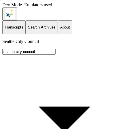
Dev Mode. Emulators used.
Transcripts
Search Archives
About
Seattle City Council