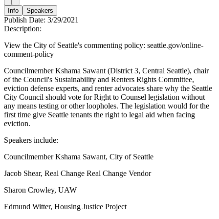
Info
Speakers
Publish Date:
3/29/2021
Description:
View the City of Seattle's commenting policy: seattle.gov/online-
comment-policy
Councilmember Kshama Sawant (District 3, Central Seattle), chair
of the Council's Sustainability and Renters Rights Committee,
eviction defense experts, and renter advocates share why the Seattle
City Council should vote for Right to Counsel legislation without
any means testing or other loopholes. The legislation would for the
first time give Seattle tenants the right to legal aid when facing
eviction.
Speakers include:
Councilmember Kshama Sawant, City of Seattle
Jacob Shear, Real Change Real Change Vendor
Sharon Crowley, UAW
Edmund Witter, Housing Justice Project