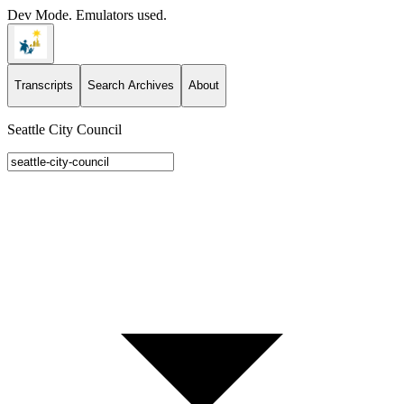
Dev Mode. Emulators used.
Transcripts
Search Archives
About
Seattle City Council