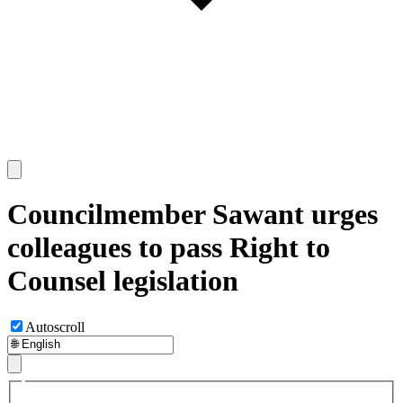
Councilmember Sawant urges
colleagues to pass Right to
Counsel legislation
Autoscroll