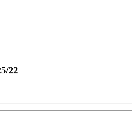
25/22