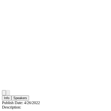
Info
Speakers
Publish Date:
4/26/2022
Description: