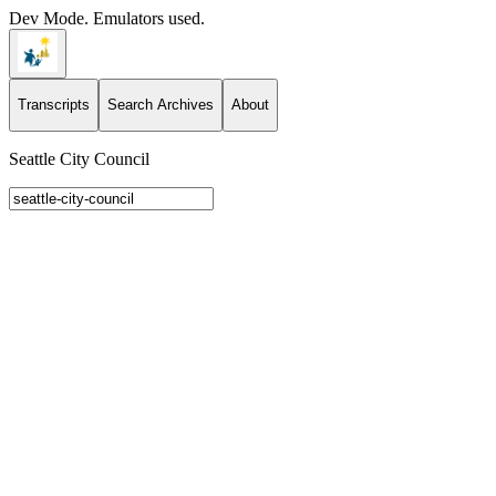
Dev Mode. Emulators used.
Transcripts
Search Archives
About
Seattle City Council