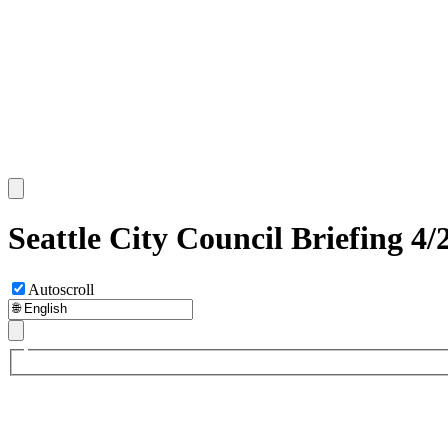
Seattle City Council Briefing 4/
Autoscroll