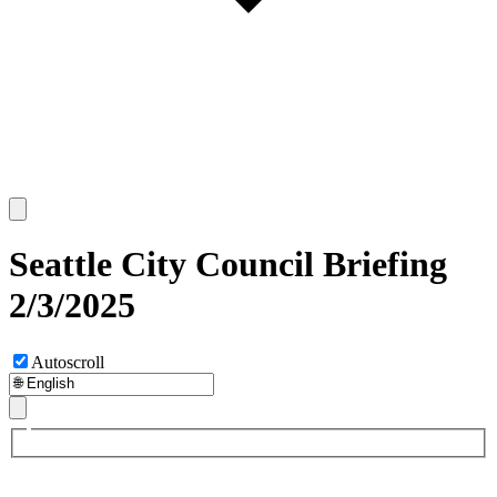
Seattle City Council Briefing
2/3/2025
Autoscroll