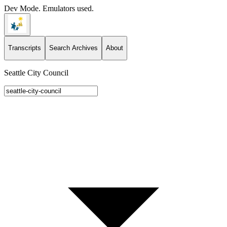
Dev Mode. Emulators used.
Transcripts
Search Archives
About
Seattle City Council