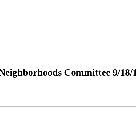
 Neighborhoods Committee 9/18/