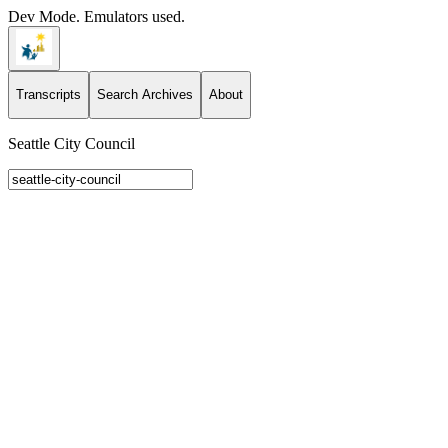
Dev Mode. Emulators used.
Transcripts
Search Archives
About
Seattle City Council