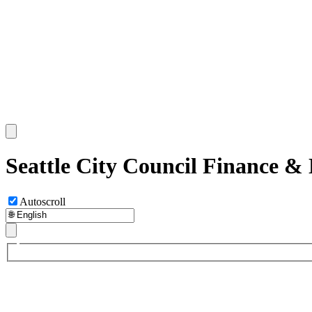
Seattle City Council Finance &
Autoscroll