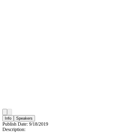
Info
Speakers
Publish Date:
9/18/2019
Description: