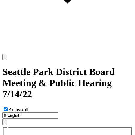
Seattle Park District Board
Meeting & Public Hearing
7/14/22
Autoscroll