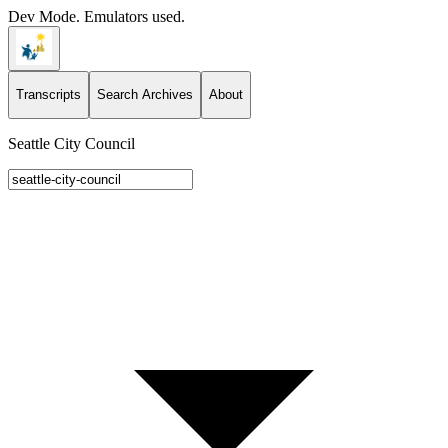
Dev Mode. Emulators used.
Transcripts
Search Archives
About
Seattle City Council