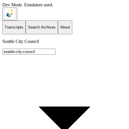
Dev Mode. Emulators used.
Transcripts
Search Archives
About
Seattle City Council