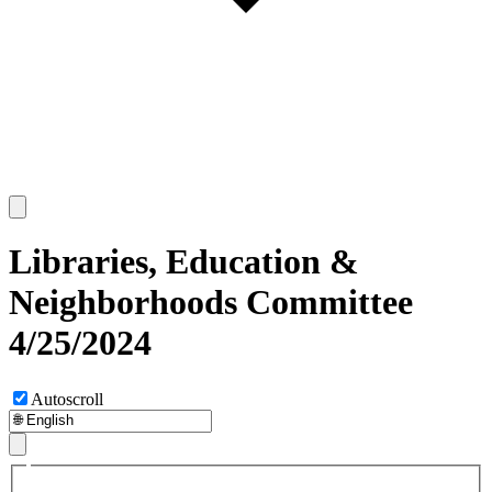
Libraries, Education &
Neighborhoods Committee
4/25/2024
Autoscroll