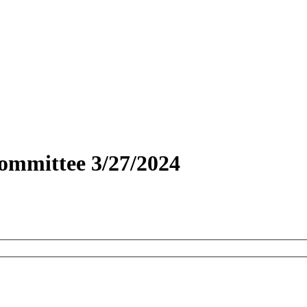
ommittee 3/27/2024