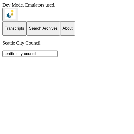
Dev Mode. Emulators used.
Transcripts
Search Archives
About
Seattle City Council