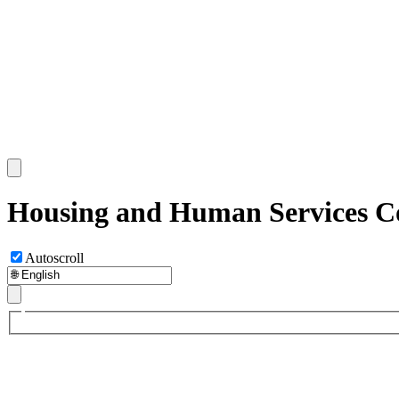
Housing and Human Services C
Autoscroll