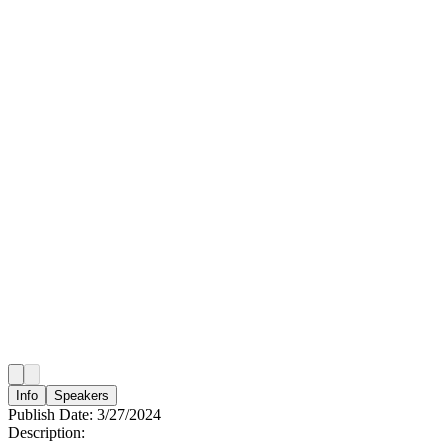
Info
Speakers
Publish Date:
3/27/2024
Description: