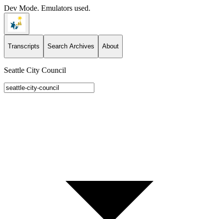
Dev Mode. Emulators used.
Transcripts
Search Archives
About
Seattle City Council