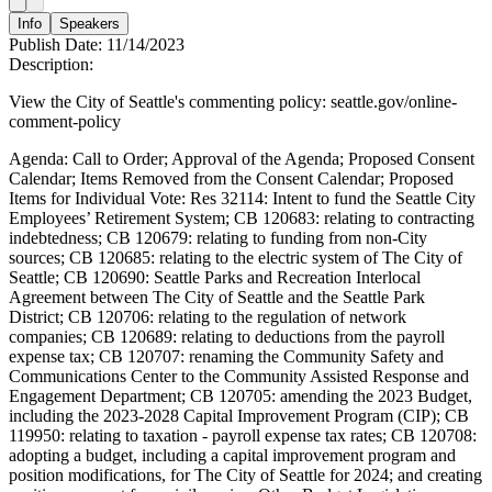
Info
Speakers
Publish Date:
11/14/2023
Description:
View the City of Seattle's commenting policy: seattle.gov/online-
comment-policy
Agenda: Call to Order; Approval of the Agenda; Proposed Consent
Calendar; Items Removed from the Consent Calendar; Proposed
Items for Individual Vote: Res 32114: Intent to fund the Seattle City
Employees’ Retirement System; CB 120683: relating to contracting
indebtedness; CB 120679: relating to funding from non-City
sources; CB 120685: relating to the electric system of The City of
Seattle; CB 120690: Seattle Parks and Recreation Interlocal
Agreement between The City of Seattle and the Seattle Park
District; CB 120706: relating to the regulation of network
companies; CB 120689: relating to deductions from the payroll
expense tax; CB 120707: renaming the Community Safety and
Communications Center to the Community Assisted Response and
Engagement Department; CB 120705: amending the 2023 Budget,
including the 2023-2028 Capital Improvement Program (CIP); CB
119950: relating to taxation - payroll expense tax rates; CB 120708:
adopting a budget, including a capital improvement program and
position modifications, for The City of Seattle for 2024; and creating