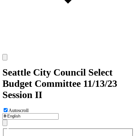
Seattle City Council Select
Budget Committee 11/13/23
Session II
Autoscroll