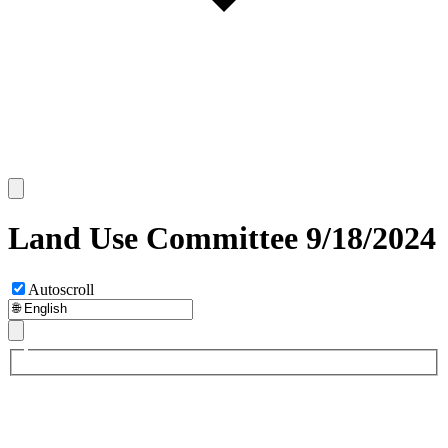
Land Use Committee 9/18/2024
Autoscroll