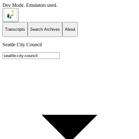
Dev Mode. Emulators used.
Transcripts
Search Archives
About
Seattle City Council