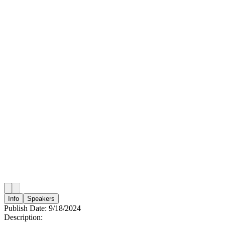
Info
Speakers
Publish Date:
9/18/2024
Description: