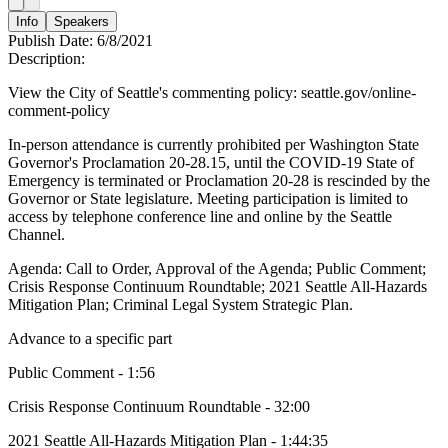
Info
Speakers
Publish Date:
6/8/2021
Description:
View the City of Seattle's commenting policy: seattle.gov/online-
comment-policy
In-person attendance is currently prohibited per Washington State
Governor's Proclamation 20-28.15, until the COVID-19 State of
Emergency is terminated or Proclamation 20-28 is rescinded by the
Governor or State legislature. Meeting participation is limited to
access by telephone conference line and online by the Seattle
Channel.
Agenda: Call to Order, Approval of the Agenda; Public Comment;
Crisis Response Continuum Roundtable; 2021 Seattle All-Hazards
Mitigation Plan; Criminal Legal System Strategic Plan.
Advance to a specific part
Public Comment - 1:56
Crisis Response Continuum Roundtable - 32:00
2021 Seattle All-Hazards Mitigation Plan - 1:44:35