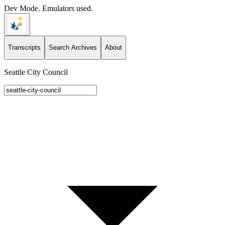
Dev Mode. Emulators used.
Transcripts
Search Archives
About
Seattle City Council