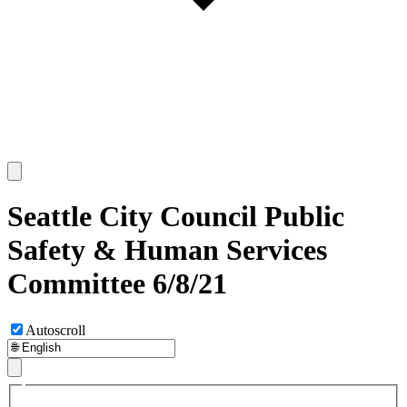
Seattle City Council Public
Safety & Human Services
Committee 6/8/21
Autoscroll