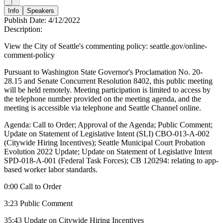
Info
Speakers
Publish Date:
4/12/2022
Description:
View the City of Seattle's commenting policy: seattle.gov/online-
comment-policy
Pursuant to Washington State Governor's Proclamation No. 20-
28.15 and Senate Concurrent Resolution 8402, this public meeting
will be held remotely. Meeting participation is limited to access by
the telephone number provided on the meeting agenda, and the
meeting is accessible via telephone and Seattle Channel online.
Agenda: Call to Order; Approval of the Agenda; Public Comment;
Update on Statement of Legislative Intent (SLI) CBO-013-A-002
(Citywide Hiring Incentives); Seattle Municipal Court Probation
Evolution 2022 Update; Update on Statement of Legislative Intent
SPD-018-A-001 (Federal Task Forces); CB 120294: relating to app-
based worker labor standards.
0:00 Call to Order
3:23 Public Comment
35:43 Update on Citywide Hiring Incentives