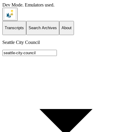
Dev Mode. Emulators used.
Transcripts
Search Archives
About
Seattle City Council