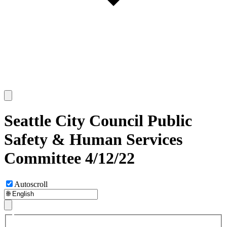
Seattle City Council Public
Safety & Human Services
Committee 4/12/22
Autoscroll