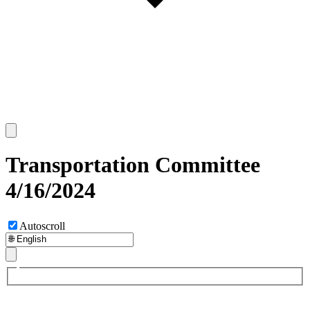
Transportation Committee
4/16/2024
Autoscroll