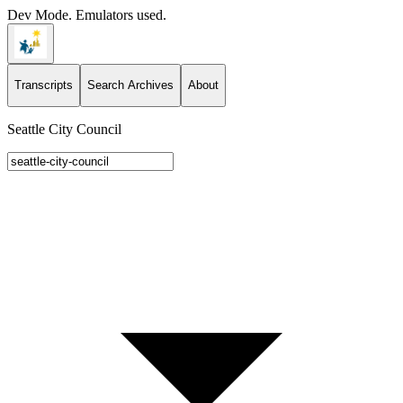
Dev Mode. Emulators used.
Transcripts
Search Archives
About
Seattle City Council