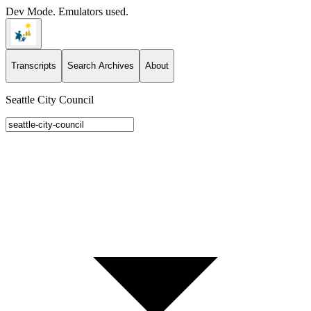
Dev Mode. Emulators used.
Transcripts
Search Archives
About
Seattle City Council