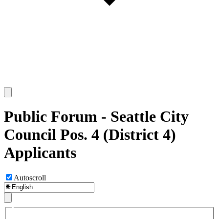
Public Forum - Seattle City
Council Pos. 4 (District 4)
Applicants
Autoscroll