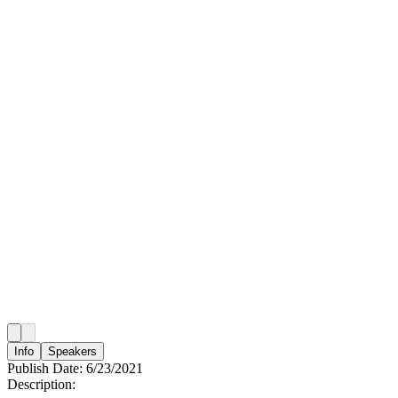
Info
Speakers
Publish Date:
6/23/2021
Description: