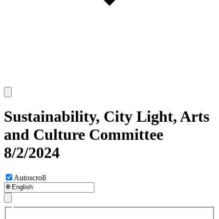
Sustainability, City Light, Arts
and Culture Committee
8/2/2024
Autoscroll