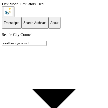
Dev Mode. Emulators used.
Transcripts
Search Archives
About
Seattle City Council