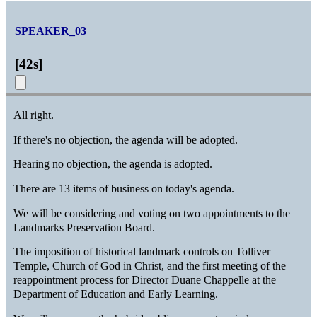
SPEAKER_03
[
42s
]
All right.
If there's no objection, the agenda will be adopted.
Hearing no objection, the agenda is adopted.
There are 13 items of business on today's agenda.
We will be considering and voting on two appointments to the
Landmarks Preservation Board.
The imposition of historical landmark controls on Tolliver
Temple, Church of God in Christ, and the first meeting of the
reappointment process for Director Duane Chappelle at the
Department of Education and Early Learning.