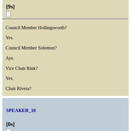
[
9s
]
Council Member Hollingsworth?
Yes.
Council Member Solomon?
Aye.
Vice Chair Rink?
Yes.
Chair Rivera?
SPEAKER_10
[
0s
]