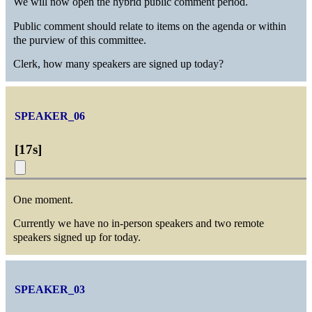
We will now open the hybrid public comment period.
Public comment should relate to items on the agenda or within
the purview of this committee.
Clerk, how many speakers are signed up today?
SPEAKER_06
[
17s
]
One moment.
Currently we have no in-person speakers and two remote
speakers signed up for today.
SPEAKER_03