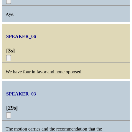
Aye.
SPEAKER_06
[
3s
]
We have four in favor and none opposed.
SPEAKER_03
[
29s
]
The motion carries and the recommendation that the