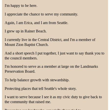
I'm happy to be here.
I appreciate the chance to serve my community.
Again, I am Erica, and I am from Seattle.
I grew up in Rainer Beach.
I currently live in the Central District, and I'm a member of
Mount Zion Baptist Church.
And a short speech I put together, I just want to say thank you to
the council members.
I'm honored to serve as a member at large on the Landmarks
Preservation Board.
To help balance growth with stewardship.
Protecting places that tell Seattle's whole story.
I want to serve because I see it as my civic duty to give back to
the community that raised me.