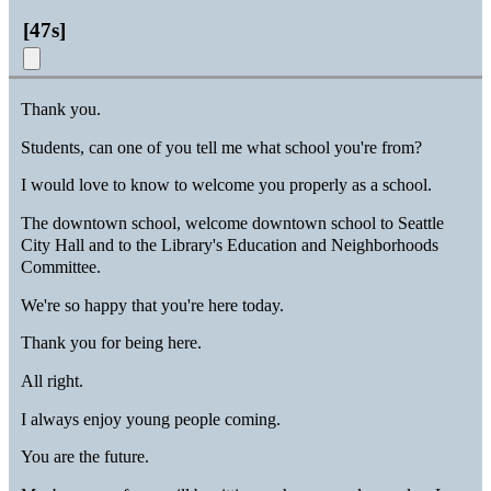
[
47s
]
Thank you.
Students, can one of you tell me what school you're from?
I would love to know to welcome you properly as a school.
The downtown school, welcome downtown school to Seattle
City Hall and to the Library's Education and Neighborhoods
Committee.
We're so happy that you're here today.
Thank you for being here.
All right.
I always enjoy young people coming.
You are the future.