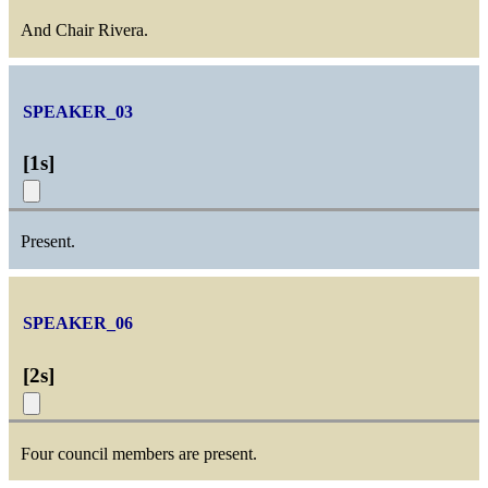
And Chair Rivera.
SPEAKER_03
[
1s
]
Present.
SPEAKER_06
[
2s
]
Four council members are present.