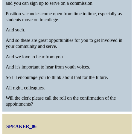
and you can sign up to serve on a commission.
Position vacancies come open from time to time, especially as
students move on to college.
And such.
And so these are great opportunities for you to get involved in
your community and serve.
And we love to hear from you.
And it's important to hear from youth voices.
So I'll encourage you to think about that for the future.
All right, colleagues.
Will the clerk please call the roll on the confirmation of the
appointments?
SPEAKER_06