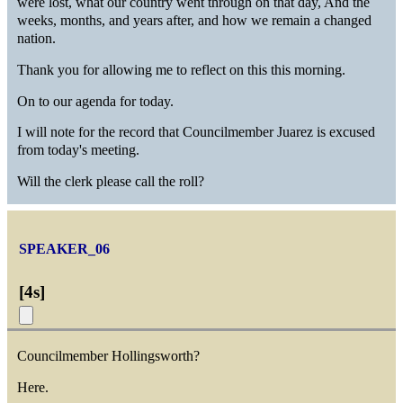
were lost, what our country went through on that day, And the
weeks, months, and years after, and how we remain a changed
nation.
Thank you for allowing me to reflect on this this morning.
On to our agenda for today.
I will note for the record that Councilmember Juarez is excused
from today's meeting.
Will the clerk please call the roll?
SPEAKER_06
[
4s
]
Councilmember Hollingsworth?
Here.