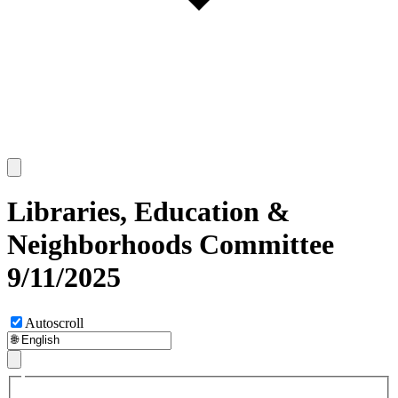
Libraries, Education &
Neighborhoods Committee
9/11/2025
Autoscroll