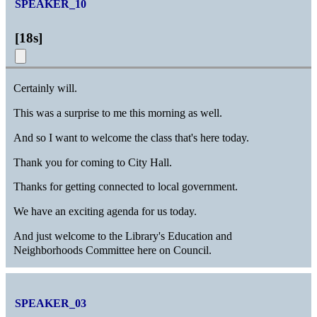
SPEAKER_10
[
18s
]
Certainly will.
This was a surprise to me this morning as well.
And so I want to welcome the class that's here today.
Thank you for coming to City Hall.
Thanks for getting connected to local government.
We have an exciting agenda for us today.
And just welcome to the Library's Education and
Neighborhoods Committee here on Council.
SPEAKER_03