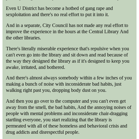
Even U District has become a hotbed of gang rape and
sexploitation and there's no real effort to put it into it.
And in a separate, City Council has not made any real effort to
improve the experience in the hours at the Central Library And
the other libraries.
There's literally miserable experience that's repulsive when you
can't even go into the library and sit down and read because of
the way they designed the library as if it's designed to keep you
awake, irritated, and bothered.
And there's almost always somebody within a few inches of you
making a bunch of noise with inconsiderate bad habits, just
walking right past you, dropping body dust on you.
And then you go over to the computer and you can't even get
away from the smell, the bad habits, And the annoying noises of
people with mental problems and inconsiderate chair-dragging
startling everyone, you start realizing that the library is
permeated with all of these homeless and behavioral crisis and
drug addicts and disrespectful people.