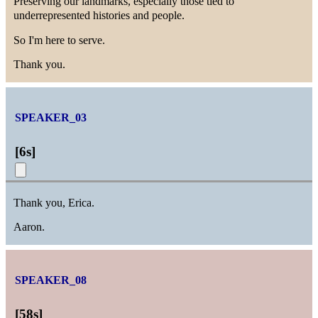
Preserving our landmarks, especially those tied to
underrepresented histories and people.
So I'm here to serve.
Thank you.
SPEAKER_03
[
6s
]
Thank you, Erica.
Aaron.
SPEAKER_08
[
58s
]