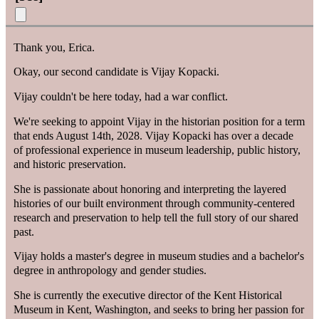
Thank you, Erica.
Okay, our second candidate is Vijay Kopacki.
Vijay couldn't be here today, had a war conflict.
We're seeking to appoint Vijay in the historian position for a term
that ends August 14th, 2028. Vijay Kopacki has over a decade
of professional experience in museum leadership, public history,
and historic preservation.
She is passionate about honoring and interpreting the layered
histories of our built environment through community-centered
research and preservation to help tell the full story of our shared
past.
Vijay holds a master's degree in museum studies and a bachelor's
degree in anthropology and gender studies.
She is currently the executive director of the Kent Historical
Museum in Kent, Washington, and seeks to bring her passion for