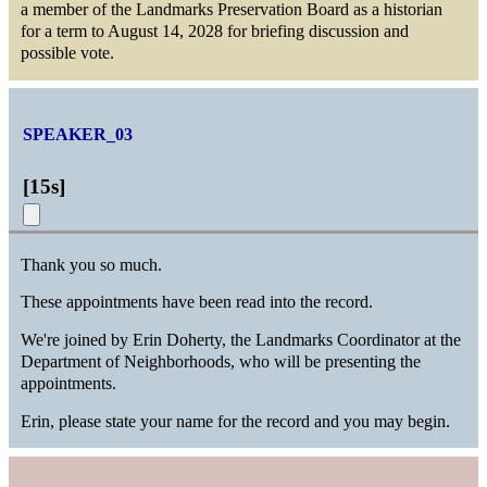
a member of the Landmarks Preservation Board as a historian
for a term to August 14, 2028 for briefing discussion and
possible vote.
SPEAKER_03
[
15s
]
Thank you so much.
These appointments have been read into the record.
We're joined by Erin Doherty, the Landmarks Coordinator at the
Department of Neighborhoods, who will be presenting the
appointments.
Erin, please state your name for the record and you may begin.