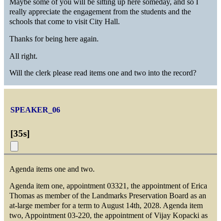
Maybe some of you will be sitting up here someday, and so I
really appreciate the engagement from the students and the
schools that come to visit City Hall.
Thanks for being here again.
All right.
Will the clerk please read items one and two into the record?
SPEAKER_06
[
35s
]
Agenda items one and two.
Agenda item one, appointment 03321, the appointment of Erica
Thomas as member of the Landmarks Preservation Board as an
at-large member for a term to August 14th, 2028. Agenda item
two, Appointment 03-220, the appointment of Vijay Kopacki as