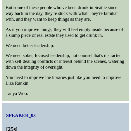
But some of these people who've been drunk in Seattle since
way back in the day, they're stuck with what They're familiar
with, and they want to keep things as they are.
As if you improve things, they will feel empty inside because of
a slump piece of real estate they used to get drunk in.
We need better leadership.
We need sober, focused leadership, not counsel that's distracted
with self-dealing conflicts of interest behind the scenes, watering
down the integrity of oversight.
You need to improve the libraries just like you need to improve
Liza Rankin.
Tanya Woo.
SPEAKER_03
[
25s
]