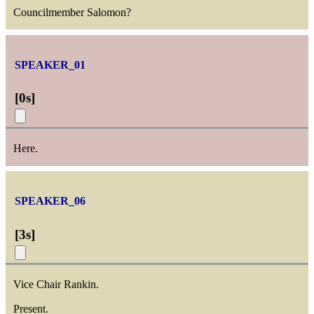
Councilmember Salomon?
SPEAKER_01
[
0s
]
Here.
SPEAKER_06
[
3s
]
Vice Chair Rankin.
Present.