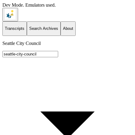
Dev Mode. Emulators used.
Transcripts
Search Archives
About
Seattle City Council