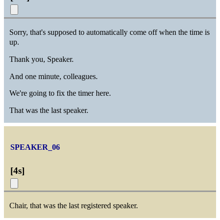
Sorry, that's supposed to automatically come off when the time is
up.
Thank you, Speaker.
And one minute, colleagues.
We're going to fix the timer here.
That was the last speaker.
SPEAKER_06
[
4s
]
Chair, that was the last registered speaker.