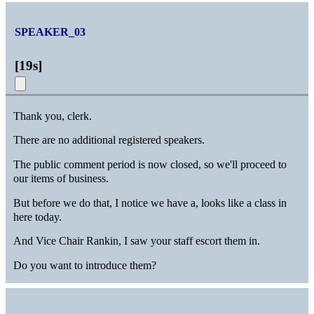
SPEAKER_03
[
19s
]
Thank you, clerk.
There are no additional registered speakers.
The public comment period is now closed, so we'll proceed to
our items of business.
But before we do that, I notice we have a, looks like a class in
here today.
And Vice Chair Rankin, I saw your staff escort them in.
Do you want to introduce them?