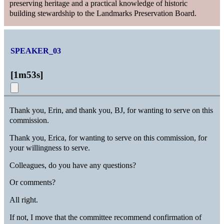
preserving heritage and a practical knowledge of historic
building stewardship to the Landmarks Preservation Board.
SPEAKER_03
[
1m53s
]
Thank you, Erin, and thank you, BJ, for wanting to serve on this
commission.
Thank you, Erica, for wanting to serve on this commission, for
your willingness to serve.
Colleagues, do you have any questions?
Or comments?
All right.
If not, I move that the committee recommend confirmation of