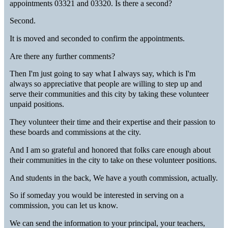
appointments 03321 and 03320. Is there a second?
Second.
It is moved and seconded to confirm the appointments.
Are there any further comments?
Then I'm just going to say what I always say, which is I'm
always so appreciative that people are willing to step up and
serve their communities and this city by taking these volunteer
unpaid positions.
They volunteer their time and their expertise and their passion to
these boards and commissions at the city.
And I am so grateful and honored that folks care enough about
their communities in the city to take on these volunteer positions.
And students in the back, We have a youth commission, actually.
So if someday you would be interested in serving on a
commission, you can let us know.
We can send the information to your principal, your teachers,