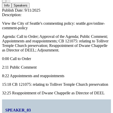
Info
Speakers
Publish Date:
9/11/2025
Description:
View the City of Seattle's commenting policy: seattle.gov/online-
comment-policy
Agenda: Call to Order; Approval of the Agenda; Public Comment;
Appointments and reappointments; CB 121075: relating to Tolliver
Temple Church preservation; Reappointment of Dwane Chappelle
as Director of DEEL; Adjournment.
0:00 Call to Order
2:11 Public Comment
8:22 Appointments and reappointments
15:18 CB 121075: relating to Tolliver Temple Church preservation
32:25 Reappointment of Dwane Chappelle as Director of DEEL
SPEAKER_03