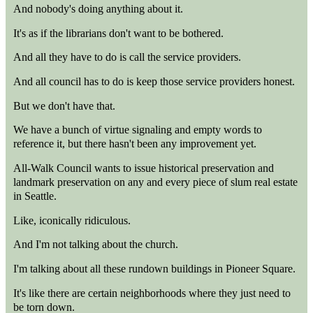
And nobody's doing anything about it.
It's as if the librarians don't want to be bothered.
And all they have to do is call the service providers.
And all council has to do is keep those service providers honest.
But we don't have that.
We have a bunch of virtue signaling and empty words to
reference it, but there hasn't been any improvement yet.
All-Walk Council wants to issue historical preservation and
landmark preservation on any and every piece of slum real estate
in Seattle.
Like, iconically ridiculous.
And I'm not talking about the church.
I'm talking about all these rundown buildings in Pioneer Square.
It's like there are certain neighborhoods where they just need to
be torn down.