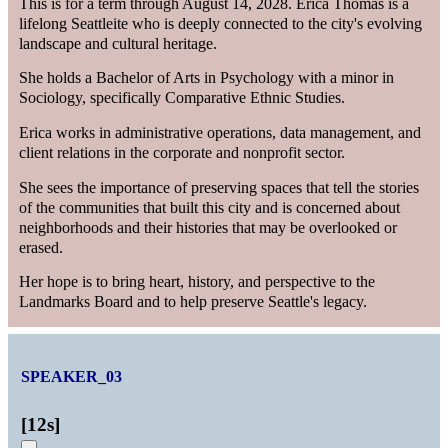
This is for a term through August 14, 2028. Erica Thomas is a
lifelong Seattleite who is deeply connected to the city's evolving
landscape and cultural heritage.
She holds a Bachelor of Arts in Psychology with a minor in
Sociology, specifically Comparative Ethnic Studies.
Erica works in administrative operations, data management, and
client relations in the corporate and nonprofit sector.
She sees the importance of preserving spaces that tell the stories
of the communities that built this city and is concerned about
neighborhoods and their histories that may be overlooked or
erased.
Her hope is to bring heart, history, and perspective to the
Landmarks Board and to help preserve Seattle's legacy.
SPEAKER_03
[
12s
]