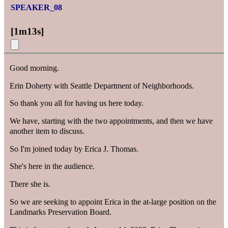
SPEAKER_08
[
1m13s
]
Good morning.
Erin Doherty with Seattle Department of Neighborhoods.
So thank you all for having us here today.
We have, starting with the two appointments, and then we have
another item to discuss.
So I'm joined today by Erica J. Thomas.
She's here in the audience.
There she is.
So we are seeking to appoint Erica in the at-large position on the
Landmarks Preservation Board.