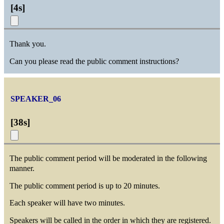
[
4s
]
Thank you.
Can you please read the public comment instructions?
SPEAKER_06
[
38s
]
The public comment period will be moderated in the following
manner.
The public comment period is up to 20 minutes.
Each speaker will have two minutes.
Speakers will be called in the order in which they are registered.