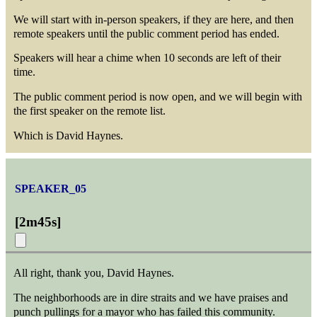
We will start with in-person speakers, if they are here, and then
remote speakers until the public comment period has ended.
Speakers will hear a chime when 10 seconds are left of their
time.
The public comment period is now open, and we will begin with
the first speaker on the remote list.
Which is David Haynes.
SPEAKER_05
[
2m45s
]
All right, thank you, David Haynes.
The neighborhoods are in dire straits and we have praises and
punch pullings for a mayor who has failed this community.