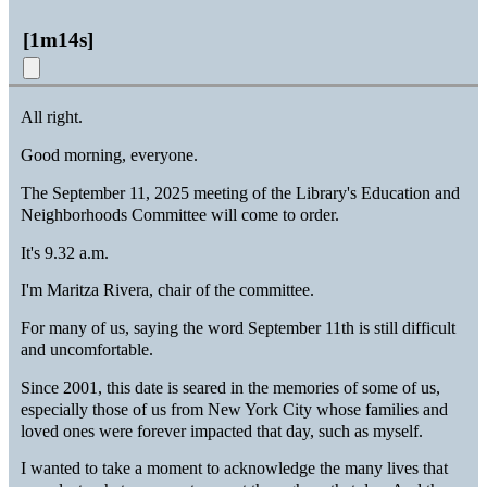
[
1m14s
]
All right.
Good morning, everyone.
The September 11, 2025 meeting of the Library's Education and
Neighborhoods Committee will come to order.
It's 9.32 a.m.
I'm Maritza Rivera, chair of the committee.
For many of us, saying the word September 11th is still difficult
and uncomfortable.
Since 2001, this date is seared in the memories of some of us,
especially those of us from New York City whose families and
loved ones were forever impacted that day, such as myself.
I wanted to take a moment to acknowledge the many lives that