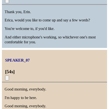
Thank you, Erin.
Erica, would you like to come up and say a few words?
You're welcome to, if you'd like.
And either microphone's working, so whichever one's most
comfortable for you.
SPEAKER_07
[
54s
]
Good morning, everybody.
I'm happy to be here.
Good morning, everybody.