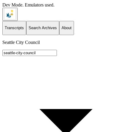
Dev Mode. Emulators used.
Transcripts
Search Archives
About
Seattle City Council