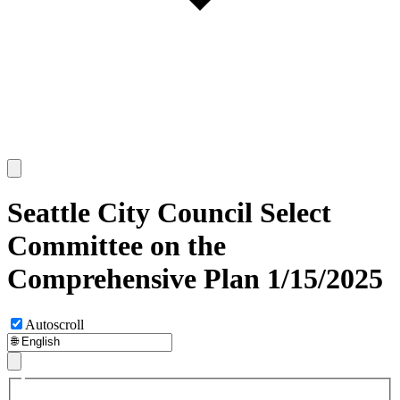
Seattle City Council Select
Committee on the
Comprehensive Plan 1/15/2025
Autoscroll