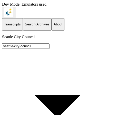
Dev Mode. Emulators used.
Transcripts
Search Archives
About
Seattle City Council