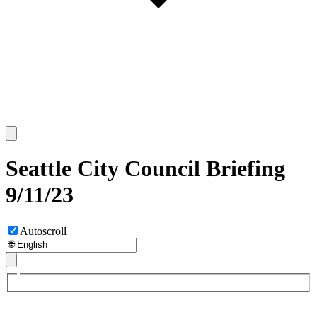
Seattle City Council Briefing
9/11/23
Autoscroll