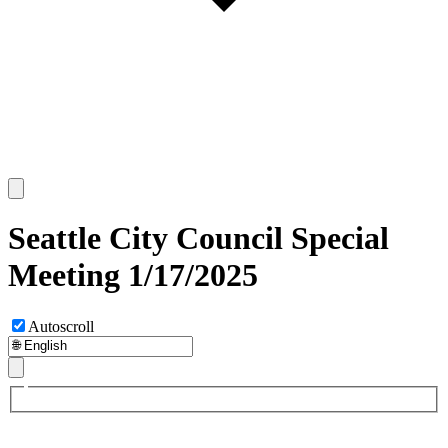
Seattle City Council Special
Meeting 1/17/2025
Autoscroll