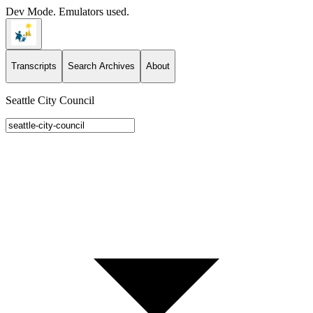
Dev Mode. Emulators used.
Transcripts
Search Archives
About
Seattle City Council