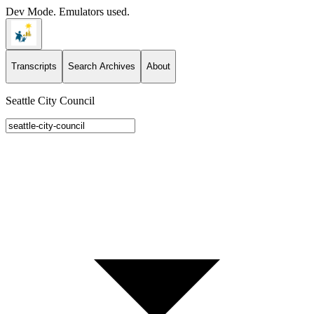
Dev Mode. Emulators used.
Transcripts
Search Archives
About
Seattle City Council