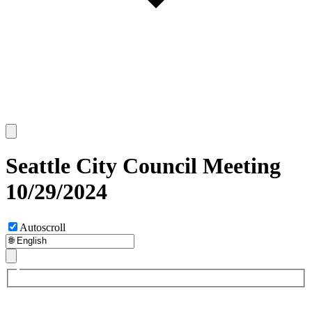
Seattle City Council Meeting
10/29/2024
Autoscroll