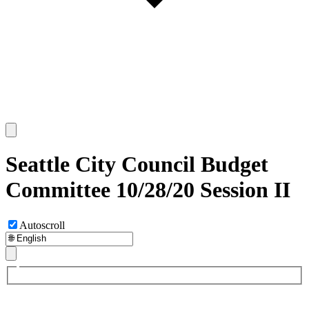
Seattle City Council Budget
Committee 10/28/20 Session II
Autoscroll