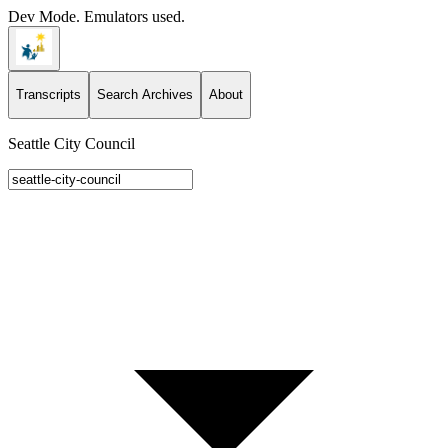
Dev Mode. Emulators used.
Transcripts
Search Archives
About
Seattle City Council