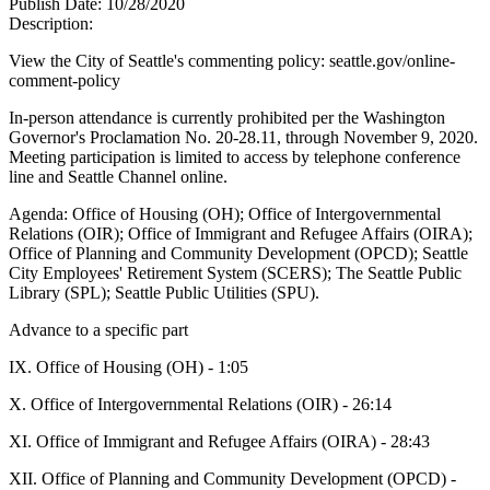
Publish Date:
10/28/2020
Description:
View the City of Seattle's commenting policy: seattle.gov/online-
comment-policy
In-person attendance is currently prohibited per the Washington
Governor's Proclamation No. 20-28.11, through November 9, 2020.
Meeting participation is limited to access by telephone conference
line and Seattle Channel online.
Agenda: Office of Housing (OH); Office of Intergovernmental
Relations (OIR); Office of Immigrant and Refugee Affairs (OIRA);
Office of Planning and Community Development (OPCD); Seattle
City Employees' Retirement System (SCERS); The Seattle Public
Library (SPL); Seattle Public Utilities (SPU).
Advance to a specific part
IX. Office of Housing (OH) - 1:05
X. Office of Intergovernmental Relations (OIR) - 26:14
XI. Office of Immigrant and Refugee Affairs (OIRA) - 28:43
XII. Office of Planning and Community Development (OPCD) -