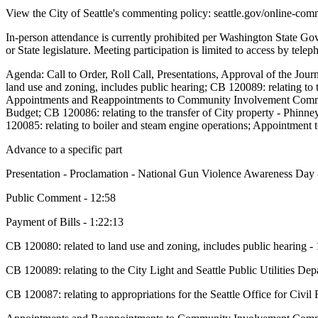
View the City of Seattle's commenting policy: seattle.gov/online-com
In-person attendance is currently prohibited per Washington State G
or State legislature. Meeting participation is limited to access by tel
Agenda: Call to Order, Roll Call, Presentations, Approval of the Jou
land use and zoning, includes public hearing; CB 120089: relating to t
Appointments and Reappointments to Community Involvement Commi
Budget; CB 120086: relating to the transfer of City property - Phinne
120085: relating to boiler and steam engine operations; Appointment
Advance to a specific part
Presentation - Proclamation - National Gun Violence Awareness Day 
Public Comment - 12:58
Payment of Bills - 1:22:13
CB 120080: related to land use and zoning, includes public hearing -
CB 120089: relating to the City Light and Seattle Public Utilities Dep
CB 120087: relating to appropriations for the Seattle Office for Civil 