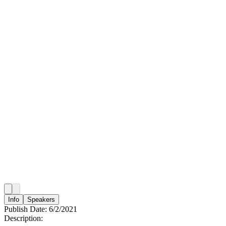
Info
Speakers
Publish Date:
6/2/2021
Description: