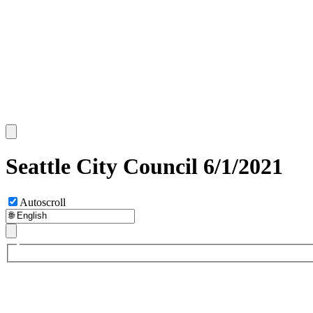
Seattle City Council 6/1/2021
Autoscroll