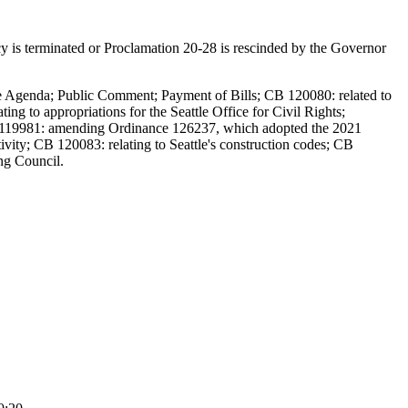
y is terminated or Proclamation 20-28 is rescinded by the Governor
the Agenda; Public Comment; Payment of Bills; CB 120080: related to
ing to appropriations for the Seattle Office for Civil Rights;
119981: amending Ordinance 126237, which adopted the 2021
ivity; CB 120083: relating to Seattle's construction codes; CB
ng Council.