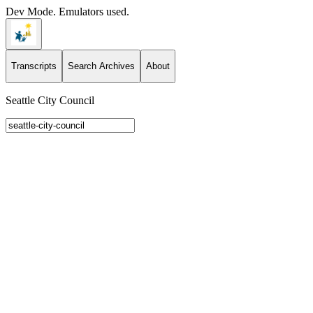
Dev Mode. Emulators used.
Transcripts
Search Archives
About
Seattle City Council