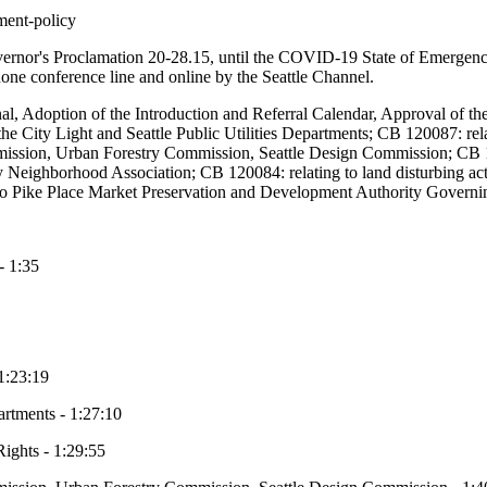
ment-policy
overnor's Proclamation 20-28.15, until the COVID-19 State of Emergenc
ephone conference line and online by the Seattle Channel.
rnal, Adoption of the Introduction and Referral Calendar, Approval of 
he City Light and Seattle Public Utilities Departments; CB 120087: relat
ssion, Urban Forestry Commission, Seattle Design Commission; CB 
y Neighborhood Association; CB 120084: relating to land disturbing act
 to Pike Place Market Preservation and Development Authority Governi
- 1:35
 1:23:19
artments - 1:27:10
Rights - 1:29:55