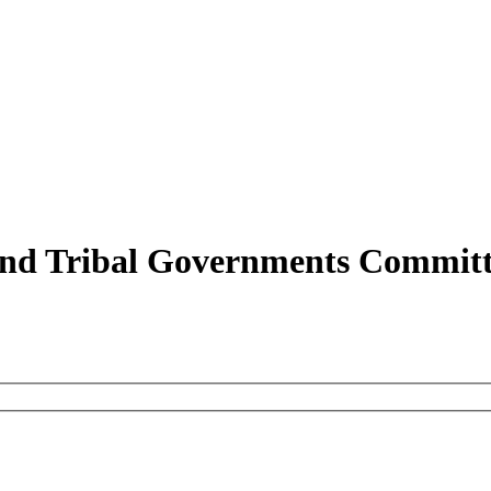
and Tribal Governments Committ