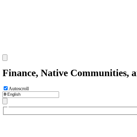
Finance, Native Communities, 
Autoscroll