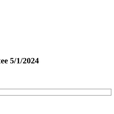
ee 5/1/2024