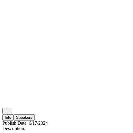
Info
Speakers
Publish Date:
6/17/2024
Description: