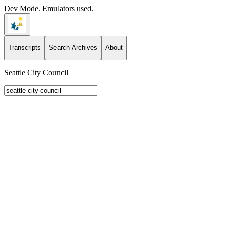
Dev Mode. Emulators used.
Transcripts
Search Archives
About
Seattle City Council