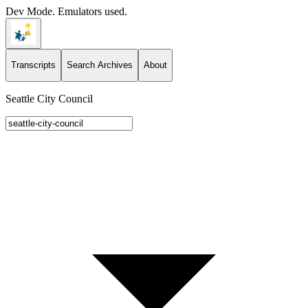
Dev Mode. Emulators used.
Transcripts
Search Archives
About
Seattle City Council