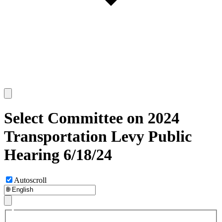
Select Committee on 2024
Transportation Levy Public
Hearing 6/18/24
Autoscroll