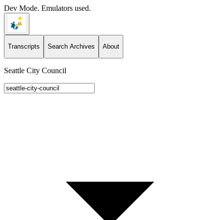
Dev Mode. Emulators used.
Transcripts
Search Archives
About
Seattle City Council