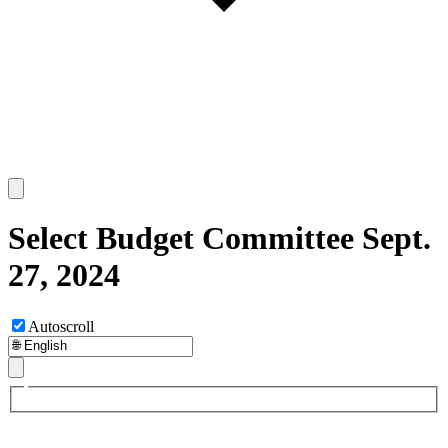
Select Budget Committee Sept.
27, 2024
Autoscroll