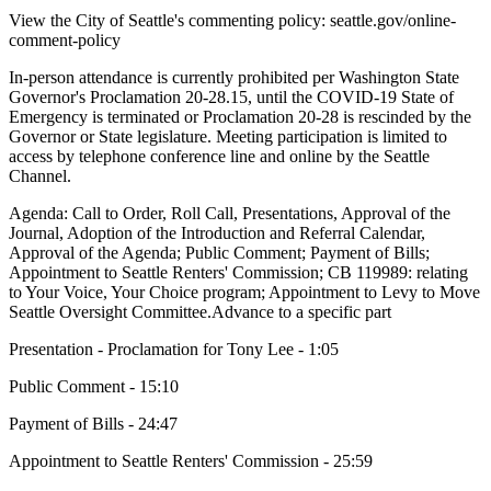
View the City of Seattle's commenting policy: seattle.gov/online-
comment-policy
In-person attendance is currently prohibited per Washington State
Governor's Proclamation 20-28.15, until the COVID-19 State of
Emergency is terminated or Proclamation 20-28 is rescinded by the
Governor or State legislature. Meeting participation is limited to
access by telephone conference line and online by the Seattle
Channel.
Agenda: Call to Order, Roll Call, Presentations, Approval of the
Journal, Adoption of the Introduction and Referral Calendar,
Approval of the Agenda; Public Comment; Payment of Bills;
Appointment to Seattle Renters' Commission; CB 119989: relating
to Your Voice, Your Choice program; Appointment to Levy to Move
Seattle Oversight Committee.Advance to a specific part
Presentation - Proclamation for Tony Lee - 1:05
Public Comment - 15:10
Payment of Bills - 24:47
Appointment to Seattle Renters' Commission - 25:59