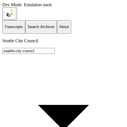
Dev Mode. Emulators used.
Transcripts
Search Archives
About
Seattle City Council