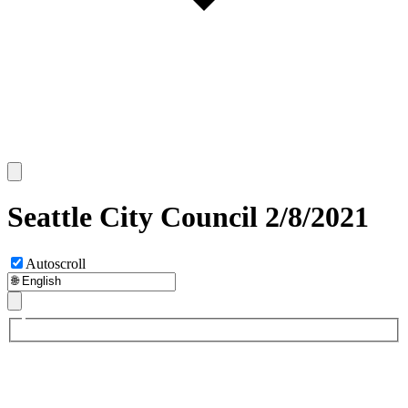
Seattle City Council 2/8/2021
Autoscroll