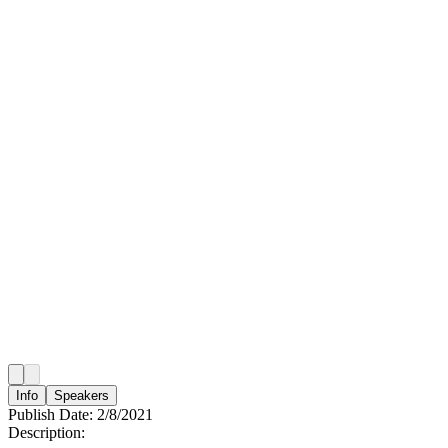
Info
Speakers
Publish Date:
2/8/2021
Description: