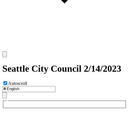
Seattle City Council 2/14/2023
Autoscroll