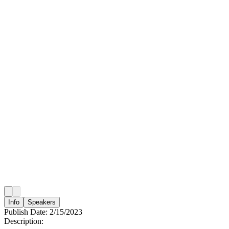
Info
Speakers
Publish Date:
2/15/2023
Description: