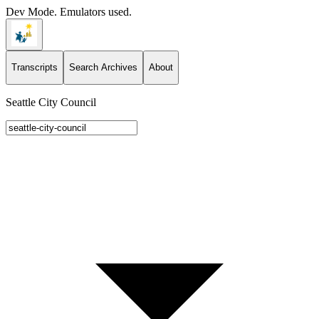
Dev Mode. Emulators used.
Transcripts
Search Archives
About
Seattle City Council