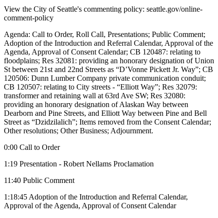
View the City of Seattle's commenting policy: seattle.gov/online-
comment-policy
Agenda: Call to Order, Roll Call, Presentations; Public Comment;
Adoption of the Introduction and Referral Calendar, Approval of the
Agenda, Approval of Consent Calendar; CB 120487: relating to
floodplains; Res 32081: providing an honorary designation of Union
St between 21st and 22nd Streets as “D’Vonne Pickett Jr. Way”; CB
120506: Dunn Lumber Company private communication conduit;
CB 120507: relating to City streets - “Elliott Way”; Res 32079:
transformer and retaining wall at 63rd Ave SW; Res 32080:
providing an honorary designation of Alaskan Way between
Dearborn and Pine Streets, and Elliott Way between Pine and Bell
Street as “Dzidzilalich”; Items removed from the Consent Calendar;
Other resolutions; Other Business; Adjournment.
0:00 Call to Order
1:19 Presentation - Robert Nellams Proclamation
11:40 Public Comment
1:18:45 Adoption of the Introduction and Referral Calendar,
Approval of the Agenda, Approval of Consent Calendar