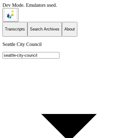
Dev Mode. Emulators used.
Transcripts
Search Archives
About
Seattle City Council