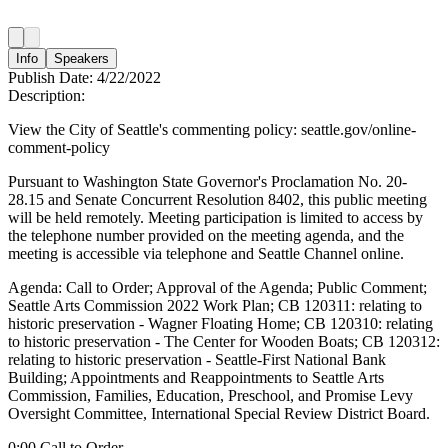
Info
Speakers
Publish Date:
4/22/2022
Description:
View the City of Seattle's commenting policy: seattle.gov/online-
comment-policy
Pursuant to Washington State Governor's Proclamation No. 20-
28.15 and Senate Concurrent Resolution 8402, this public meeting
will be held remotely. Meeting participation is limited to access by
the telephone number provided on the meeting agenda, and the
meeting is accessible via telephone and Seattle Channel online.
Agenda: Call to Order; Approval of the Agenda; Public Comment;
Seattle Arts Commission 2022 Work Plan; CB 120311: relating to
historic preservation - Wagner Floating Home; CB 120310: relating
to historic preservation - The Center for Wooden Boats; CB 120312:
relating to historic preservation - Seattle-First National Bank
Building; Appointments and Reappointments to Seattle Arts
Commission, Families, Education, Preschool, and Promise Levy
Oversight Committee, International Special Review District Board.
0:00 Call to Order