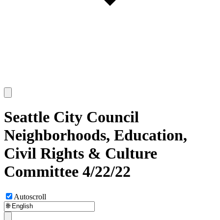
Seattle City Council
Neighborhoods, Education,
Civil Rights & Culture
Committee 4/22/22
Autoscroll