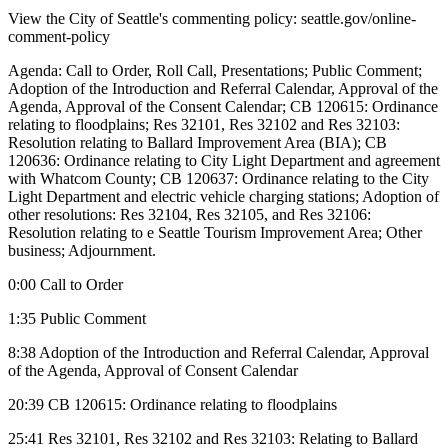
View the City of Seattle's commenting policy: seattle.gov/online-
comment-policy
Agenda: Call to Order, Roll Call, Presentations; Public Comment;
Adoption of the Introduction and Referral Calendar, Approval of the
Agenda, Approval of the Consent Calendar; CB 120615: Ordinance
relating to floodplains; Res 32101, Res 32102 and Res 32103:
Resolution relating to Ballard Improvement Area (BIA); CB
120636: Ordinance relating to City Light Department and agreement
with Whatcom County; CB 120637: Ordinance relating to the City
Light Department and electric vehicle charging stations; Adoption of
other resolutions: Res 32104, Res 32105, and Res 32106:
Resolution relating to e Seattle Tourism Improvement Area; Other
business; Adjournment.
0:00 Call to Order
1:35 Public Comment
8:38 Adoption of the Introduction and Referral Calendar, Approval
of the Agenda, Approval of Consent Calendar
20:39 CB 120615: Ordinance relating to floodplains
25:41 Res 32101, Res 32102 and Res 32103: Relating to Ballard