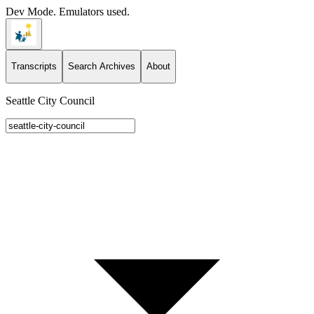
Dev Mode. Emulators used.
Transcripts
Search Archives
About
Seattle City Council