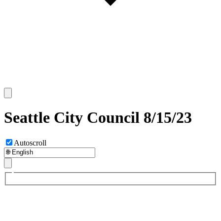
Seattle City Council 8/15/23
Autoscroll