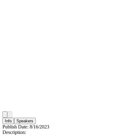
Info
Speakers
Publish Date:
8/16/2023
Description: