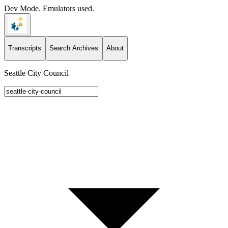
Dev Mode. Emulators used.
Transcripts
Search Archives
About
Seattle City Council