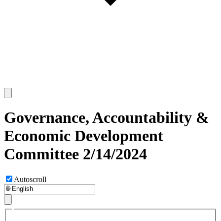
Governance, Accountability &
Economic Development
Committee 2/14/2024
Autoscroll