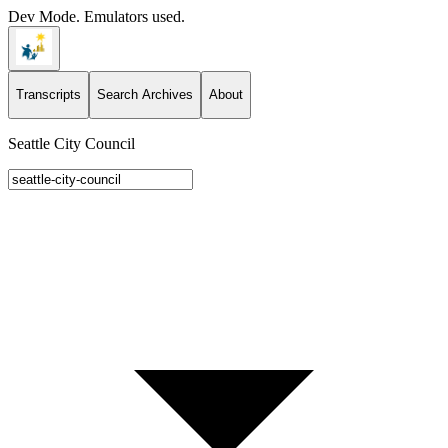
Dev Mode. Emulators used.
Transcripts
Search Archives
About
Seattle City Council