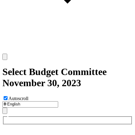
Select Budget Committee
November 30, 2023
Autoscroll